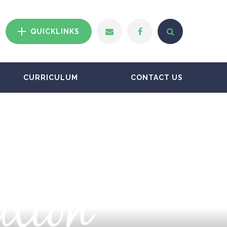
QUICKLINKS
CURRICULUM
CONTACT US
ation