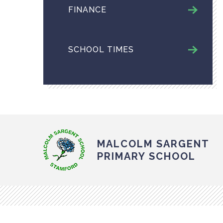
FINANCE
SCHOOL TIMES
MALCOLM SARGENT
PRIMARY SCHOOL