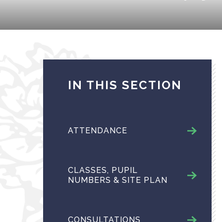
IN THIS SECTION
ATTENDANCE
CLASSES, PUPIL
NUMBERS & SITE PLAN
CONSULTATIONS