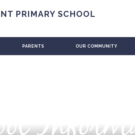
NT PRIMARY SCHOOL
PARENTS
OUR COMMUNITY
ol Inform