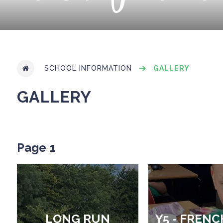
SCHOOL INFORMATION
GALLERY
GALLERY
Page 1
LONG RUN
Y5 - FRENC