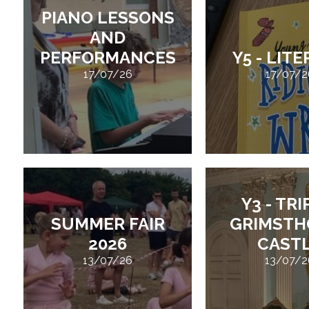
PIANO LESSONS
AND
PERFORMANCES
Y5 - LIT
17/07/26
17/07/2
Y3 - TRI
SUMMER FAIR
GRIMSTH
2026
CAST
13/07/26
13/07/2