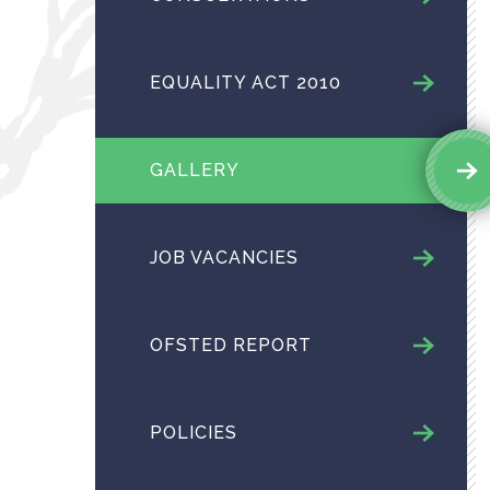
EQUALITY ACT 2010
GALLERY
JOB VACANCIES
OFSTED REPORT
POLICIES