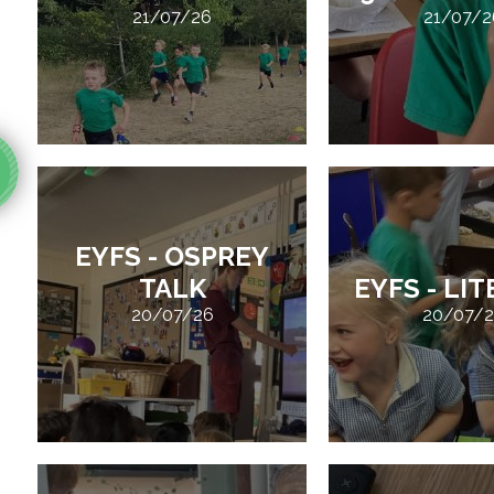
21/07/26
21/07/2
EYFS - OSPREY
TALK
EYFS - LI
20/07/26
20/07/