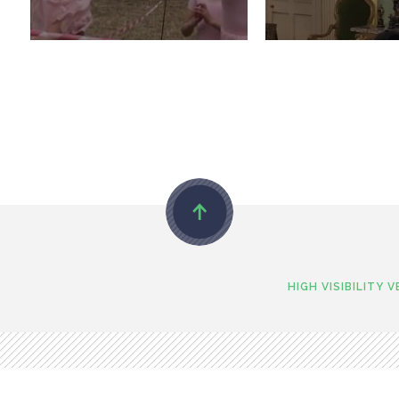
HIGH VISIBILITY 