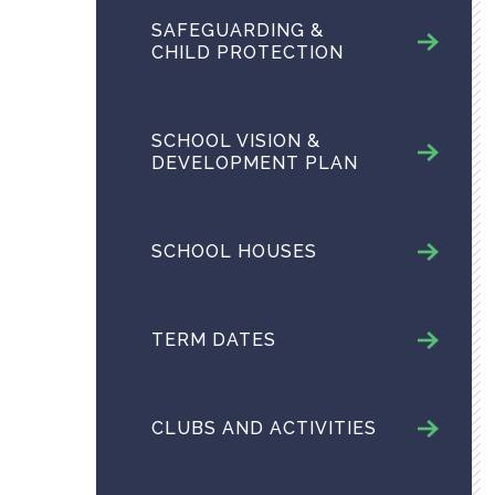
SAFEGUARDING &
CHILD PROTECTION
SCHOOL VISION &
DEVELOPMENT PLAN
SCHOOL HOUSES
TERM DATES
CLUBS AND ACTIVITIES