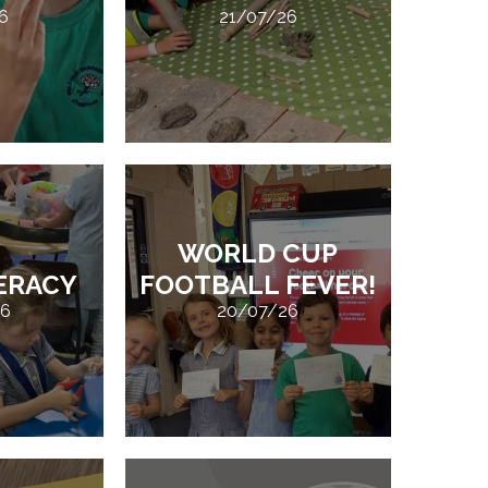
6
21/07/26
WORLD CUP
TERACY
FOOTBALL FEVER!
26
20/07/26