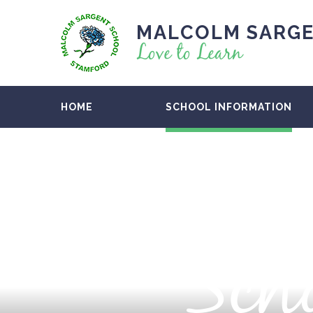
MALCOLM SARGE
Love to Learn
HOME
SCHOOL INFORMATION
Scho