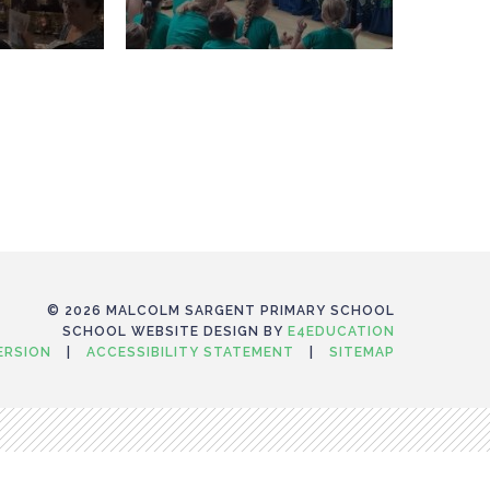
© 2026 MALCOLM SARGENT PRIMARY SCHOOL
SCHOOL WEBSITE DESIGN BY
E4EDUCATION
VERSION
|
ACCESSIBILITY STATEMENT
|
SITEMAP