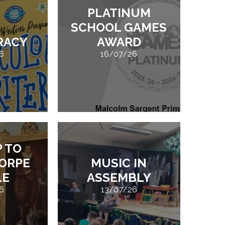
PLATINUM
SCHOOL GAMES
ERACY
AWARD
6
16/07/26
P TO
ORPE
MUSIC IN
LE
ASSEMBLY
6
13/07/26