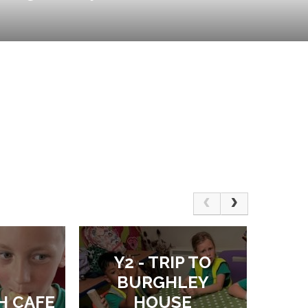
Y2 - TRIP TO
BURGHLEY
H CAFE
HOUSE