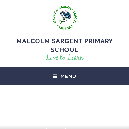
MALCOLM SARGENT PRIMARY
SCHOOL
Love to Learn
MENU