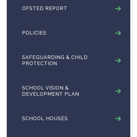
OFSTED REPORT
POLICIES
SAFEGUARDING & CHILD
PROTECTION
SCHOOL VISION &
DEVELOPMENT PLAN
SCHOOL HOUSES