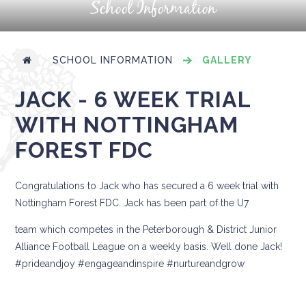
School Information
SCHOOL INFORMATION
GALLERY
JACK - 6 WEEK TRIAL
WITH NOTTINGHAM
FOREST FDC
Congratulations to Jack who has secured a 6 week trial with
Nottingham Forest FDC. Jack has been part of the U7
team which competes in the Peterborough & District Junior
Alliance Football League on a weekly basis. Well done Jack!
#prideandjoy #engageandinspire #nurtureandgrow