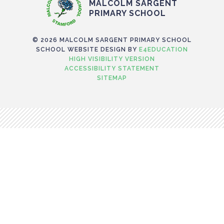
MALCOLM SARGENT
PRIMARY SCHOOL
© 2026 MALCOLM SARGENT PRIMARY SCHOOL
SCHOOL WEBSITE DESIGN BY
E4EDUCATION
HIGH VISIBILITY VERSION
ACCESSIBILITY STATEMENT
SITEMAP