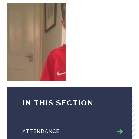
IN THIS SECTION
ATTENDANCE