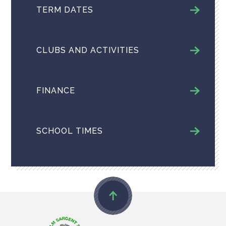
TERM DATES
CLUBS AND ACTIVITIES
FINANCE
SCHOOL TIMES