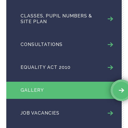
CLASSES, PUPIL NUMBERS &
SITE PLAN
CONSULTATIONS
EQUALITY ACT 2010
GALLERY
JOB VACANCIES