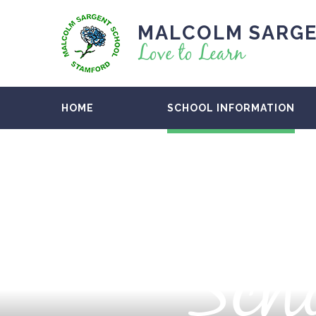
MALCOLM SARGE
Love to Learn
HOME
SCHOOL INFORMATION
Scho