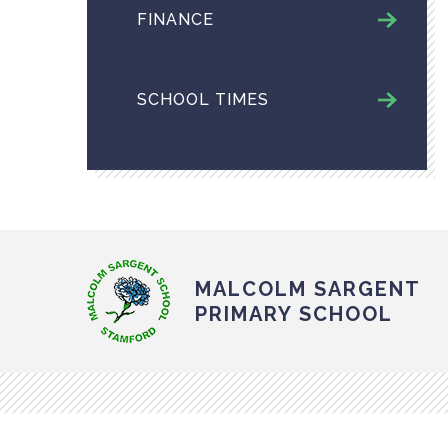
FINANCE
SCHOOL TIMES
MALCOLM SARGENT
PRIMARY SCHOOL