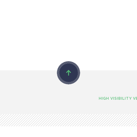
HIGH VISIBILITY 