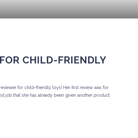
FOR CHILD-FRIENDLY
viewer for child-friendly toys! Her first review was for
od job that she has already been given another product