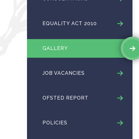
EQUALITY ACT 2010
GALLERY
JOB VACANCIES
OFSTED REPORT
POLICIES