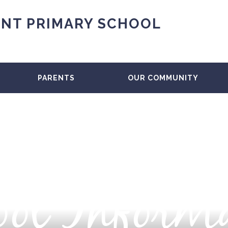
NT PRIMARY SCHOOL
PARENTS
OUR COMMUNITY
ol Inform