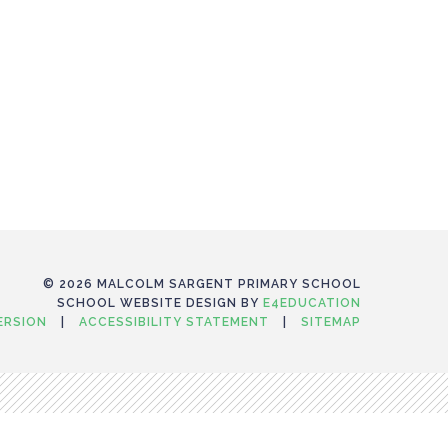
© 2026 MALCOLM SARGENT PRIMARY SCHOOL
SCHOOL WEBSITE DESIGN BY
E4EDUCATION
VERSION
|
ACCESSIBILITY STATEMENT
|
SITEMAP