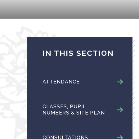
IN THIS SECTION
ATTENDANCE
CLASSES, PUPIL
NUMBERS & SITE PLAN
CONSULTATIONS