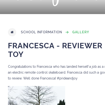
SCHOOL INFORMATION
GALLERY
FRANCESCA - REVIEWER 
TOY
Congratulations to Francesca who has landed herself a job as a re
an electric remote control skateboard. Francesca did such a go
to review. Well done Francesca! #prideandjoy