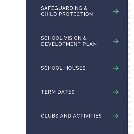
SAFEGUARDING &
CHILD PROTECTION
SCHOOL VISION &
DEVELOPMENT PLAN
SCHOOL HOUSES
TERM DATES
CLUBS AND ACTIVITIES