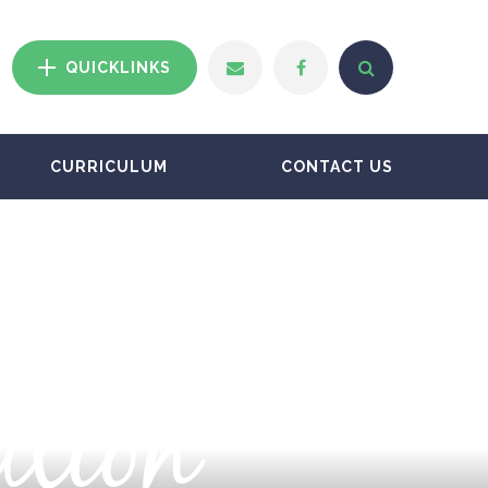
QUICKLINKS
CURRICULUM
CONTACT US
ation