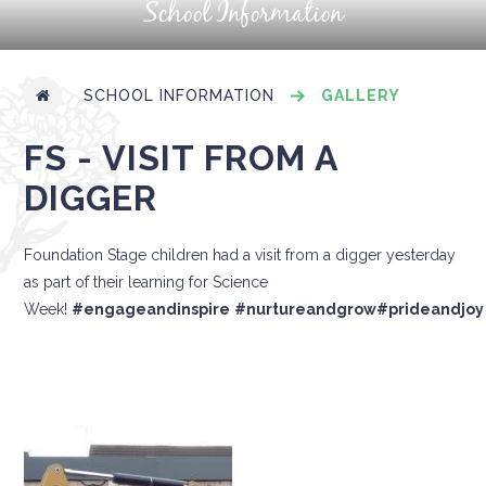
School Information
SCHOOL INFORMATION
GALLERY
FS - VISIT FROM A
DIGGER
Foundation Stage children had a visit from a digger yesterday
as part of their learning for Science
Week!
#engageandinspire
#nurtureandgrow
#prideandjoy