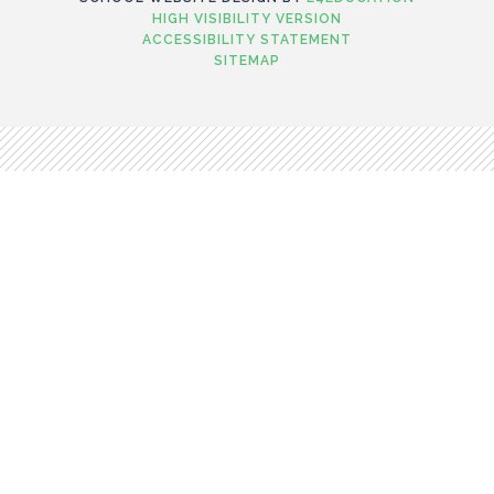
HIGH VISIBILITY VERSION
ACCESSIBILITY STATEMENT
SITEMAP
Cookie Policy
This site uses cookies to store information on your computer.