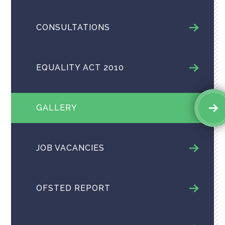
CONSULTATIONS
EQUALITY ACT 2010
GALLERY
JOB VACANCIES
OFSTED REPORT