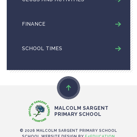
FINANCE
SCHOOL TIMES
MALCOLM SARGENT
PRIMARY SCHOOL
© 2026 MALCOLM SARGENT PRIMARY SCHOOL
SCHOOL WEBSITE DESIGN BY
E4EDUCATION