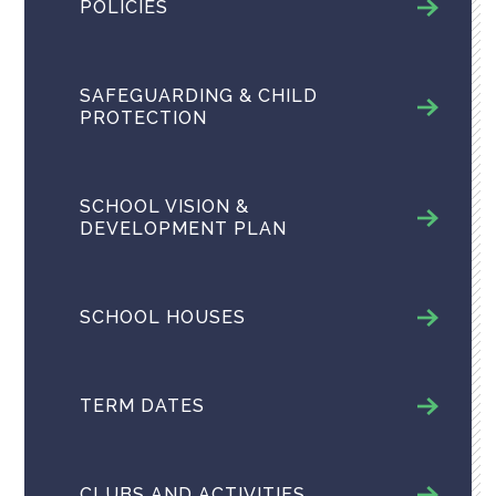
POLICIES
SAFEGUARDING & CHILD
PROTECTION
SCHOOL VISION &
DEVELOPMENT PLAN
SCHOOL HOUSES
TERM DATES
CLUBS AND ACTIVITIES