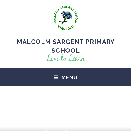
MALCOLM SARGENT PRIMARY
SCHOOL
Love to Learn
MENU