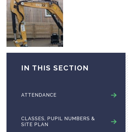
IN THIS SECTION
ATTENDANCE
CLASSES, PUPIL NUMBERS &
SITE PLAN