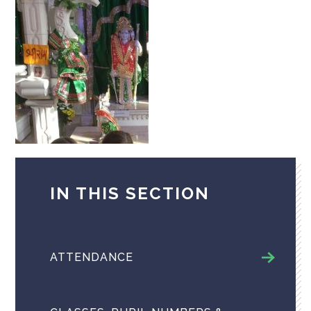
IN THIS SECTION
ATTENDANCE