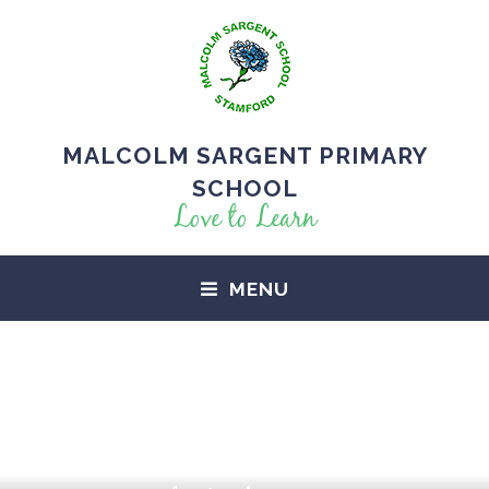
MALCOLM SARGENT PRIMARY
SCHOOL
Love to Learn
MENU