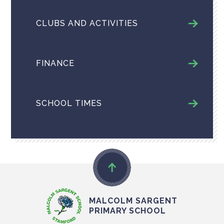
CLUBS AND ACTIVITIES
FINANCE
SCHOOL TIMES
MALCOLM SARGENT
PRIMARY SCHOOL