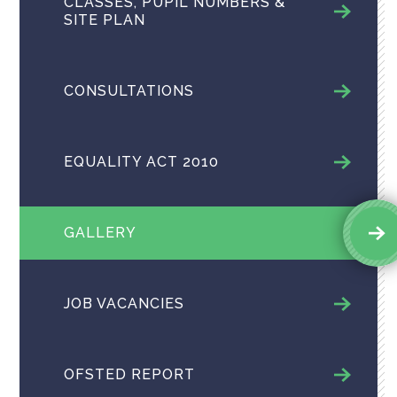
CLASSES, PUPIL NUMBERS &
SITE PLAN
CONSULTATIONS
EQUALITY ACT 2010
GALLERY
JOB VACANCIES
OFSTED REPORT