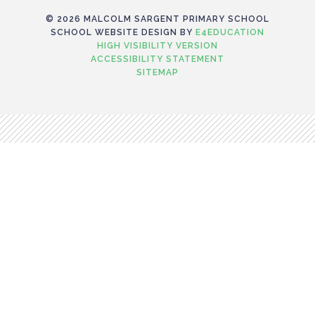
© 2026 MALCOLM SARGENT PRIMARY SCHOOL
SCHOOL WEBSITE DESIGN BY
E4EDUCATION
HIGH VISIBILITY VERSION
ACCESSIBILITY STATEMENT
SITEMAP
Cookie Policy