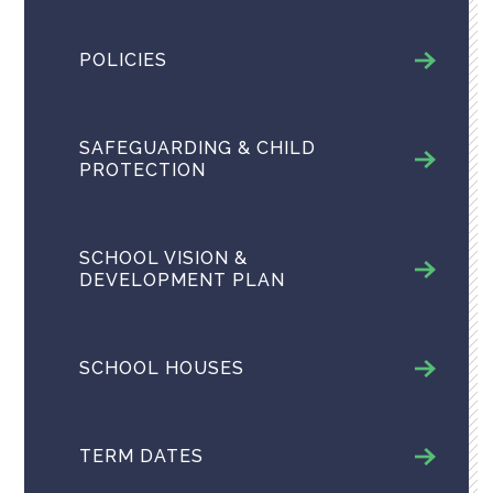
POLICIES
SAFEGUARDING & CHILD
PROTECTION
SCHOOL VISION &
DEVELOPMENT PLAN
SCHOOL HOUSES
TERM DATES