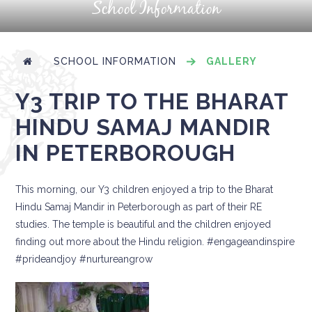
School Information
SCHOOL INFORMATION
GALLERY
Y3 TRIP TO THE BHARAT
HINDU SAMAJ MANDIR
IN PETERBOROUGH
This morning, our Y3 children enjoyed a trip to the Bharat
Hindu Samaj Mandir in Peterborough as part of their RE
studies. The temple is beautiful and the children enjoyed
finding out more about the Hindu religion. #engageandinspire
#prideandjoy #nurtureangrow