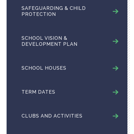
SAFEGUARDING & CHILD
PROTECTION
SCHOOL VISION &
DEVELOPMENT PLAN
SCHOOL HOUSES
TERM DATES
CLUBS AND ACTIVITIES