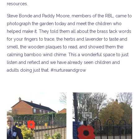
resources.
Steve Bonde and Paddy Moore, members of the RBL, came to
photograph the garden today and meet the children who
helped make it. They told them all about the brass tack words
for your fingers to trace, the herbs and lavender to taste and
smell, the wooden plaques to read, and showed them the
calming bamboo wind chime. This a wonderful space to just
listen and reflect and we have already seen children and
adults doing just that. #nurtureandgrow