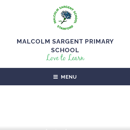
MALCOLM SARGENT PRIMARY
SCHOOL
Love to Learn
MENU