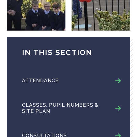
IN THIS SECTION
ATTENDANCE
CLASSES, PUPIL NUMBERS &
SITE PLAN
CONSULTATIONS