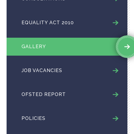
EQUALITY ACT 2010
GALLERY
JOB VACANCIES
OFSTED REPORT
POLICIES