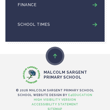
FINANCE
SCHOOL TIMES
MALCOLM SARGENT
PRIMARY SCHOOL
© 2026 MALCOLM SARGENT PRIMARY SCHOOL
SCHOOL WEBSITE DESIGN BY
E4EDUCATION
HIGH VISIBILITY VERSION
ACCESSIBILITY STATEMENT
SITEMAP