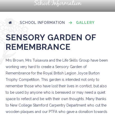
School Information
SCHOOL INFORMATION
GALLERY
SENSORY GARDEN OF
REMEMBRANCE
Mrs Brown, Mrs Tuisavura and the Life Skills Group have been
working very hard to create a Sensory Garden of
Remembrance for the Royal British Legion Joyce Burton
Trophy Competition. This garden is intended not only to
remember those who have lost their lives in conflict, but also
to be used by anyone who is bereaved or may need a quiet
space to reflect and be with their own thoughts. Many thanks
to New College Stamford Carpentry Department who cut the
wooden plaques and our PTFA who gave a donation towards