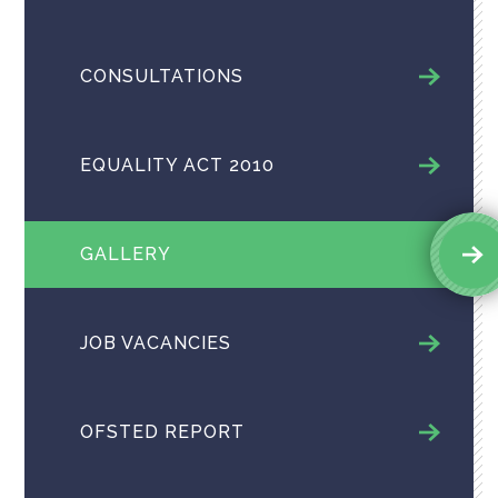
CONSULTATIONS
EQUALITY ACT 2010
GALLERY
JOB VACANCIES
OFSTED REPORT