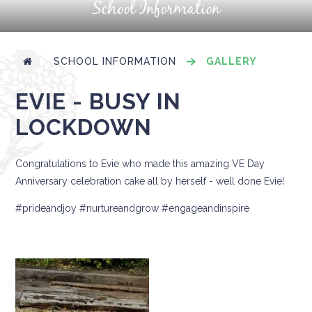
School Information
SCHOOL INFORMATION
GALLERY
EVIE - BUSY IN
LOCKDOWN
Congratulations to Evie who made this amazing VE Day
Anniversary celebration cake all by herself - well done Evie!
#prideandjoy #nurtureandgrow #engageandinspire