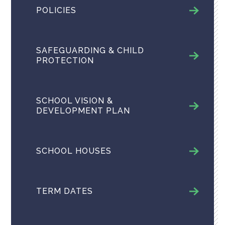
POLICIES
SAFEGUARDING & CHILD
PROTECTION
SCHOOL VISION &
DEVELOPMENT PLAN
SCHOOL HOUSES
TERM DATES