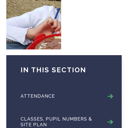
IN THIS SECTION
ATTENDANCE
CLASSES, PUPIL NUMBERS &
SITE PLAN