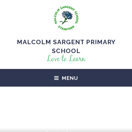
MALCOLM SARGENT PRIMARY
SCHOOL
Love to Learn
MENU