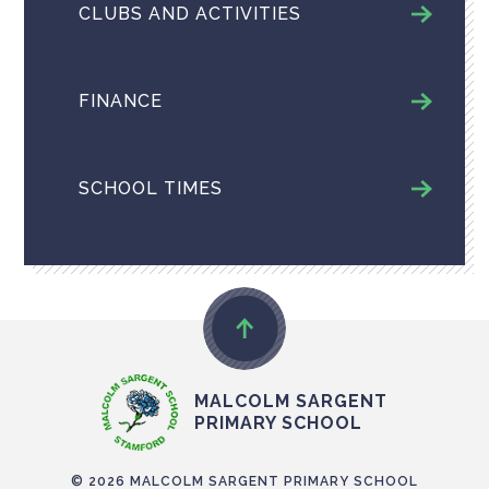
CLUBS AND ACTIVITIES
FINANCE
SCHOOL TIMES
MALCOLM SARGENT
PRIMARY SCHOOL
© 2026 MALCOLM SARGENT PRIMARY SCHOOL