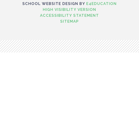
SCHOOL WEBSITE DESIGN BY
E4EDUCATION
HIGH VISIBILITY VERSION
ACCESSIBILITY STATEMENT
SITEMAP
Cookie Policy