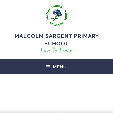
MALCOLM SARGENT PRIMARY
SCHOOL
Love to Learn
MENU