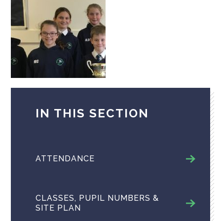
IN THIS SECTION
ATTENDANCE
CLASSES, PUPIL NUMBERS &
SITE PLAN