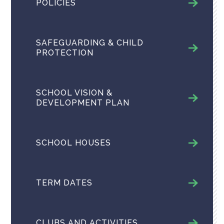
POLICIES
SAFEGUARDING & CHILD
PROTECTION
SCHOOL VISION &
DEVELOPMENT PLAN
SCHOOL HOUSES
TERM DATES
CLUBS AND ACTIVITIES