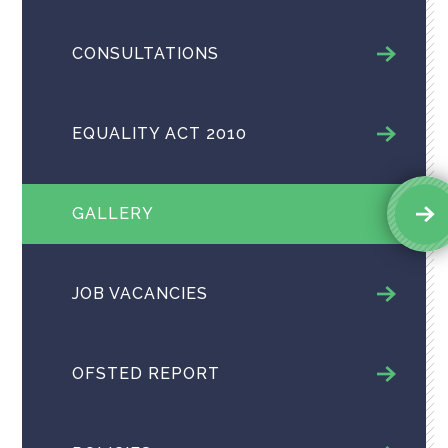
CONSULTATIONS
EQUALITY ACT 2010
GALLERY
JOB VACANCIES
OFSTED REPORT