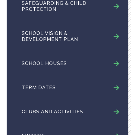
SAFEGUARDING & CHILD
PROTECTION
SCHOOL VISION &
DEVELOPMENT PLAN
SCHOOL HOUSES
TERM DATES
CLUBS AND ACTIVITIES