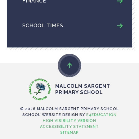
FINANCE
SCHOOL TIMES
MALCOLM SARGENT
PRIMARY SCHOOL
© 2026 MALCOLM SARGENT PRIMARY SCHOOL
SCHOOL WEBSITE DESIGN BY
E4EDUCATION
HIGH VISIBILITY VERSION
ACCESSIBILITY STATEMENT
SITEMAP