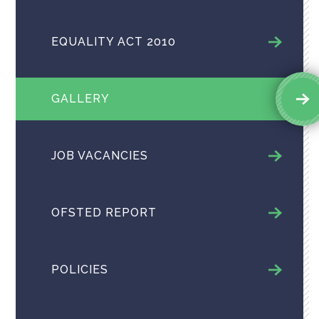
EQUALITY ACT 2010
GALLERY
JOB VACANCIES
OFSTED REPORT
POLICIES