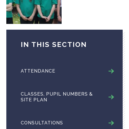
IN THIS SECTION
ATTENDANCE
CLASSES, PUPIL NUMBERS &
SITE PLAN
CONSULTATIONS