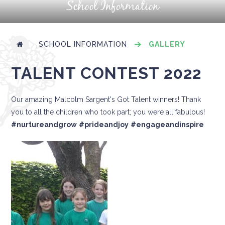
School Information
SCHOOL INFORMATION
GALLERY
TALENT CONTEST 2022
Our amazing Malcolm Sargent's Got Talent winners! Thank
you to all the children who took part; you were all fabulous!
#nurtureandgrow
#prideandjoy
#engageandinspire