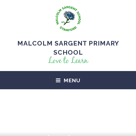
MALCOLM SARGENT PRIMARY
SCHOOL
Love to Learn
MENU