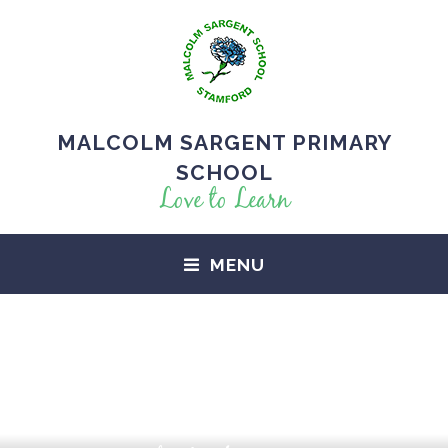
MALCOLM SARGENT PRIMARY
SCHOOL
Love to Learn
MENU