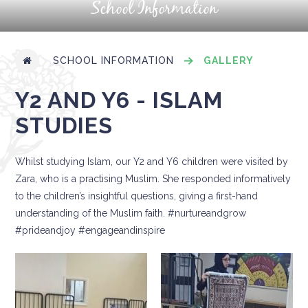
School Information
SCHOOL INFORMATION
GALLERY
Y2 AND Y6 - ISLAM
STUDIES
Whilst studying Islam, our Y2 and Y6 children were visited by
Zara, who is a practising Muslim. She responded informatively
to the children’s insightful questions, giving a first-hand
understanding of the Muslim faith. #nurtureandgrow
#prideandjoy #engageandinspire