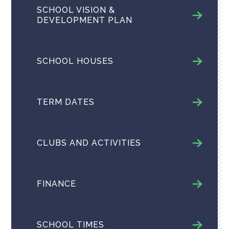
SCHOOL VISION &
DEVELOPMENT PLAN
SCHOOL HOUSES
TERM DATES
CLUBS AND ACTIVITIES
FINANCE
SCHOOL TIMES