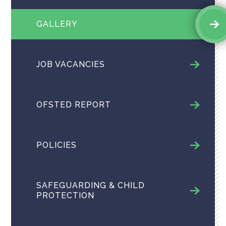
GALLERY
JOB VACANCIES
OFSTED REPORT
POLICIES
SAFEGUARDING & CHILD
PROTECTION