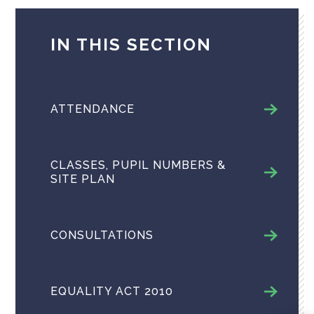
IN THIS SECTION
ATTENDANCE
CLASSES, PUPIL NUMBERS &
SITE PLAN
CONSULTATIONS
EQUALITY ACT 2010