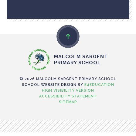
MALCOLM SARGENT
PRIMARY SCHOOL
© 2026 MALCOLM SARGENT PRIMARY SCHOOL
SCHOOL WEBSITE DESIGN BY
E4EDUCATION
HIGH VISIBILITY VERSION
ACCESSIBILITY STATEMENT
SITEMAP