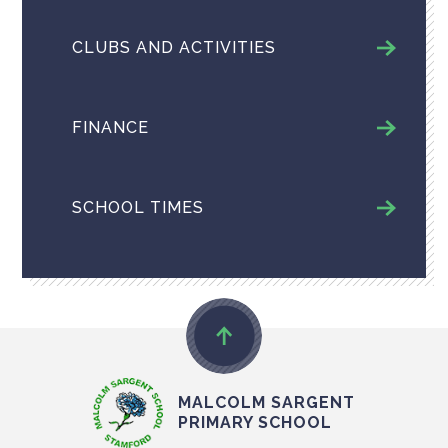
CLUBS AND ACTIVITIES
FINANCE
SCHOOL TIMES
MALCOLM SARGENT
PRIMARY SCHOOL