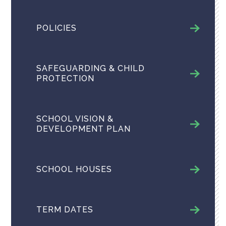
POLICIES
SAFEGUARDING & CHILD
PROTECTION
SCHOOL VISION &
DEVELOPMENT PLAN
SCHOOL HOUSES
TERM DATES