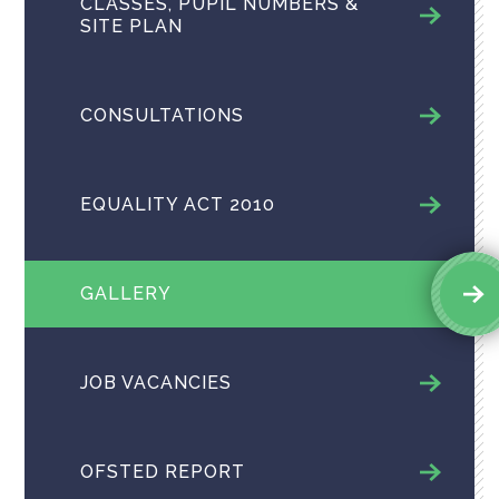
CLASSES, PUPIL NUMBERS &
SITE PLAN
CONSULTATIONS
EQUALITY ACT 2010
GALLERY
JOB VACANCIES
OFSTED REPORT