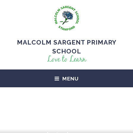
MALCOLM SARGENT PRIMARY
SCHOOL
Love to Learn
MENU