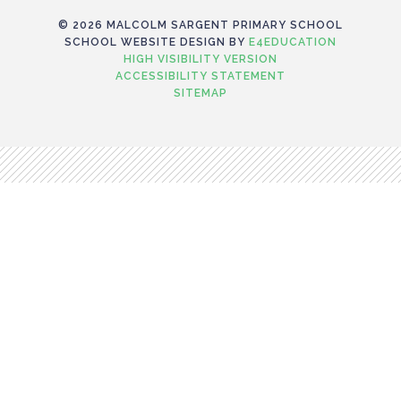
© 2026 MALCOLM SARGENT PRIMARY SCHOOL
SCHOOL WEBSITE DESIGN BY
E4EDUCATION
HIGH VISIBILITY VERSION
ACCESSIBILITY STATEMENT
SITEMAP
Cookie Policy