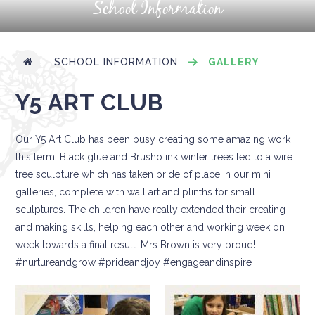
School Information
SCHOOL INFORMATION
GALLERY
Y5 ART CLUB
Our Y5 Art Club has been busy creating some amazing work
this term. Black glue and Brusho ink winter trees led to a wire
tree sculpture which has taken pride of place in our mini
galleries, complete with wall art and plinths for small
sculptures. The children have really extended their creating
and making skills, helping each other and working week on
week towards a final result. Mrs Brown is very proud!
#nurtureandgrow #prideandjoy #engageandinspire