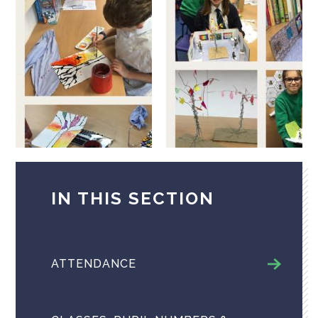
IN THIS SECTION
ATTENDANCE