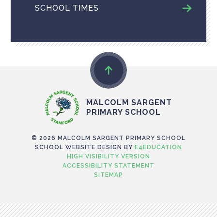
SCHOOL TIMES
MALCOLM SARGENT
PRIMARY SCHOOL
© 2026 MALCOLM SARGENT PRIMARY SCHOOL
SCHOOL WEBSITE DESIGN BY
E4EDUCATION
HIGH VISIBILITY VERSION
ACCESSIBILITY STATEMENT
SITEMAP