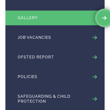
GALLERY
JOB VACANCIES
OFSTED REPORT
POLICIES
SAFEGUARDING & CHILD
PROTECTION