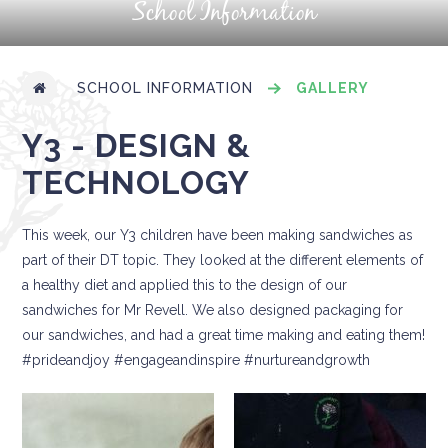
School Information
SCHOOL INFORMATION
GALLERY
Y3 - DESIGN &
TECHNOLOGY
This week, our Y3 children have been making sandwiches as
part of their DT topic. They looked at the different elements of
a healthy diet and applied this to the design of our
sandwiches for Mr Revell. We also designed packaging for
our sandwiches, and had a great time making and eating them!
#prideandjoy #engageandinspire #nurtureandgrowth