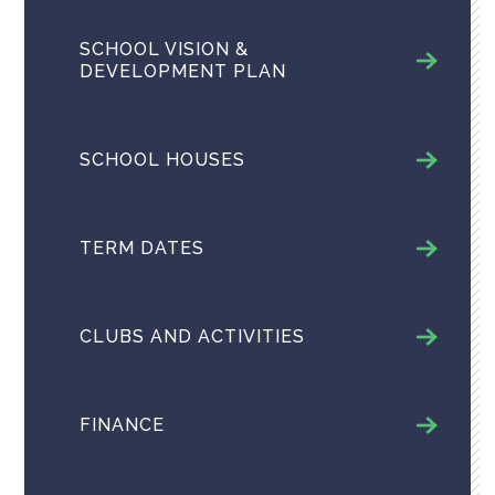
SCHOOL VISION &
DEVELOPMENT PLAN
SCHOOL HOUSES
TERM DATES
CLUBS AND ACTIVITIES
FINANCE