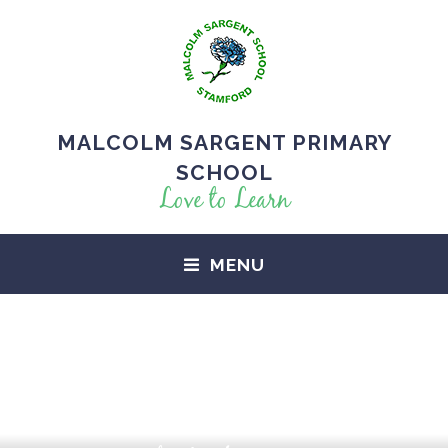
MALCOLM SARGENT PRIMARY
SCHOOL
Love to Learn
MENU