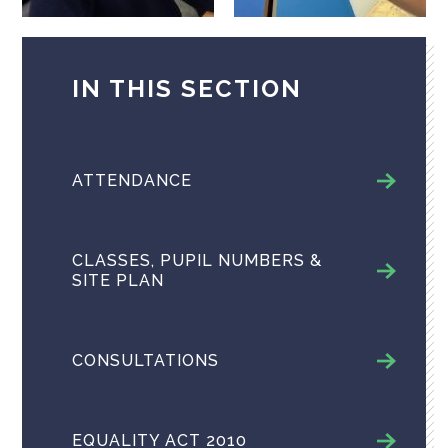
IN THIS SECTION
ATTENDANCE
CLASSES, PUPIL NUMBERS &
SITE PLAN
CONSULTATIONS
EQUALITY ACT 2010