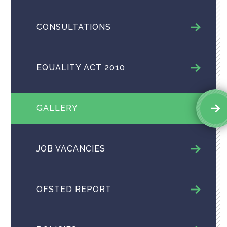
CONSULTATIONS
EQUALITY ACT 2010
GALLERY
JOB VACANCIES
OFSTED REPORT