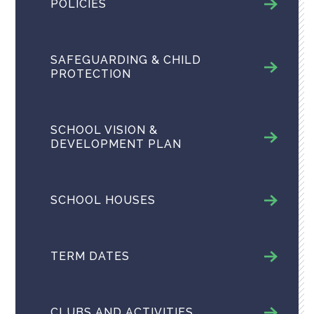
POLICIES
SAFEGUARDING & CHILD
PROTECTION
SCHOOL VISION &
DEVELOPMENT PLAN
SCHOOL HOUSES
TERM DATES
CLUBS AND ACTIVITIES