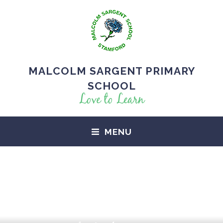
MALCOLM SARGENT PRIMARY
SCHOOL
Love to Learn
MENU