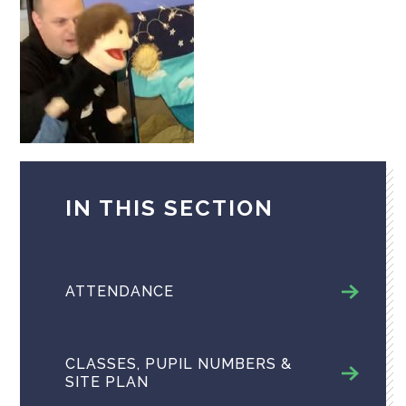
IN THIS SECTION
ATTENDANCE
CLASSES, PUPIL NUMBERS &
SITE PLAN