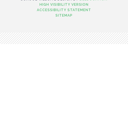
HIGH VISIBILITY VERSION
ACCESSIBILITY STATEMENT
SITEMAP
Cookie Policy
This site uses cookies to store information on your computer.