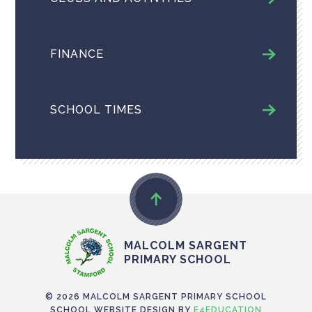
FINANCE
SCHOOL TIMES
MALCOLM SARGENT
PRIMARY SCHOOL
© 2026 MALCOLM SARGENT PRIMARY SCHOOL
SCHOOL WEBSITE DESIGN BY
E4EDUCATION