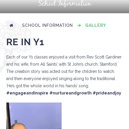
School Information
SCHOOL INFORMATION
GALLERY
RE IN Y1
Each of our Y1 classes enjoyed a visit from Rev Scott Gardiner
and his wife, from All Saints’ with St John’s church, Stamford.
The creation story was acted out for the children to watch,
and then everyone enjoyed singing along to the traditional
‘He’s got the whole world in his hands’ song.
#engageandinspire
#nurtureandgrowth
#prideandjoy