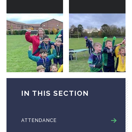
IN THIS SECTION
ATTENDANCE