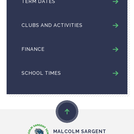
TERM DATES
CLUBS AND ACTIVITIES
FINANCE
SCHOOL TIMES
MALCOLM SARGENT