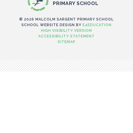
PRIMARY SCHOOL
© 2026 MALCOLM SARGENT PRIMARY SCHOOL
SCHOOL WEBSITE DESIGN BY
E4EDUCATION
HIGH VISIBILITY VERSION
ACCESSIBILITY STATEMENT
SITEMAP