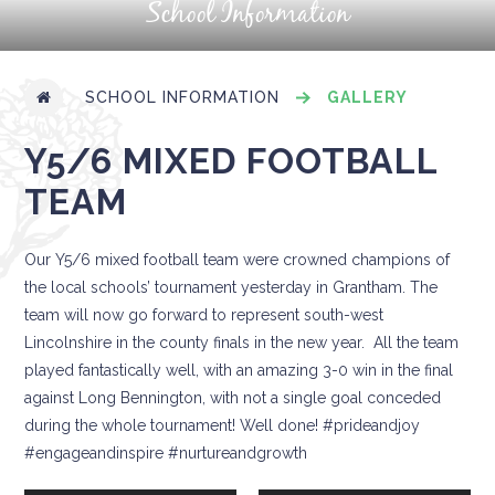
School Information
SCHOOL INFORMATION
GALLERY
Y5/6 MIXED FOOTBALL
TEAM
Our Y5/6 mixed football team were crowned champions of
the local schools’ tournament yesterday in Grantham. The
team will now go forward to represent south-west
Lincolnshire in the county finals in the new year. All the team
played fantastically well, with an amazing 3-0 win in the final
against Long Bennington, with not a single goal conceded
during the whole tournament! Well done! #prideandjoy
#engageandinspire #nurtureandgrowth