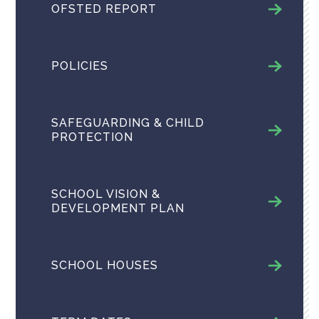
OFSTED REPORT
POLICIES
SAFEGUARDING & CHILD
PROTECTION
SCHOOL VISION &
DEVELOPMENT PLAN
SCHOOL HOUSES