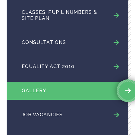
CLASSES, PUPIL NUMBERS &
SITE PLAN
CONSULTATIONS
EQUALITY ACT 2010
GALLERY
JOB VACANCIES