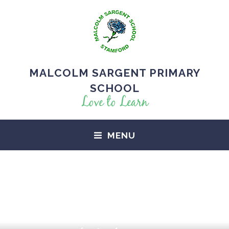
MALCOLM SARGENT PRIMARY
SCHOOL
Love to Learn
MENU