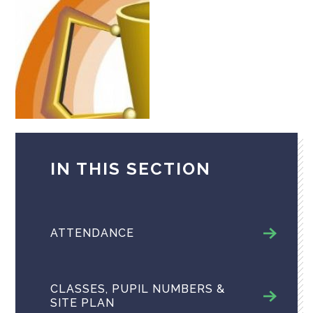
IN THIS SECTION
ATTENDANCE
CLASSES, PUPIL NUMBERS &
SITE PLAN