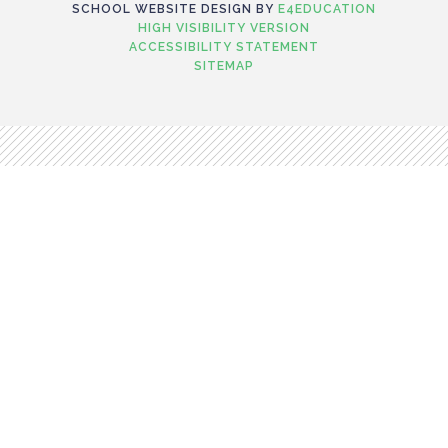
SCHOOL WEBSITE DESIGN BY
E4EDUCATION
HIGH VISIBILITY VERSION
ACCESSIBILITY STATEMENT
SITEMAP
Cookie Policy