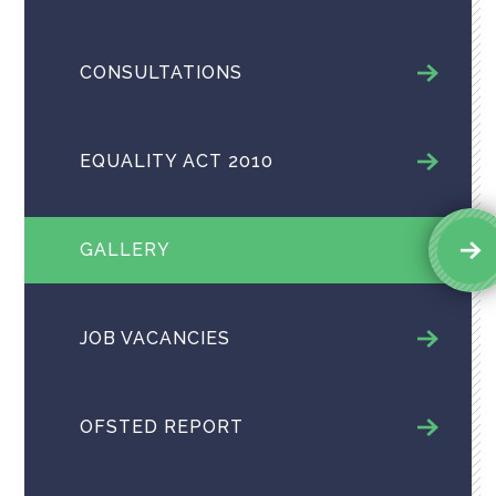
CONSULTATIONS
EQUALITY ACT 2010
GALLERY
JOB VACANCIES
OFSTED REPORT