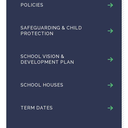
POLICIES
SAFEGUARDING & CHILD
PROTECTION
SCHOOL VISION &
DEVELOPMENT PLAN
SCHOOL HOUSES
TERM DATES