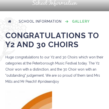
School Information
SCHOOL INFORMATION
GALLERY
CONGRATULATIONS TO
Y2 AND 30 CHOIRS
Huge congratulations to our Y2 and 30 Choirs which won their
categories at the Peterborough Music Festival today. The Y2
Choir won with a distinction, and the 30 Choir won with an
"outstanding" judgement. We are so proud of them (and Mrs
Mills and Mr Peach)! #prideandjoy