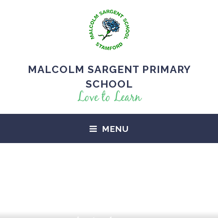
MALCOLM SARGENT PRIMARY
SCHOOL
Love to Learn
MENU