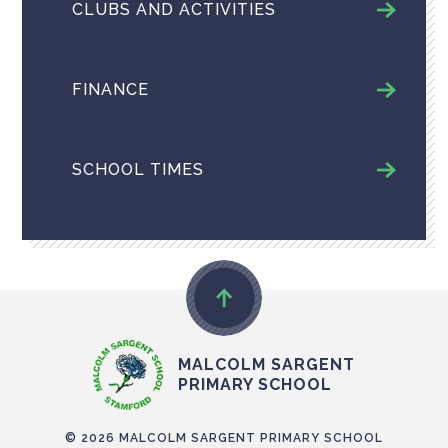
CLUBS AND ACTIVITIES
FINANCE
SCHOOL TIMES
MALCOLM SARGENT
PRIMARY SCHOOL
© 2026 MALCOLM SARGENT PRIMARY SCHOOL