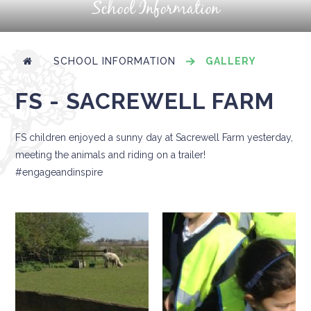
School Information
SCHOOL INFORMATION
GALLERY
FS - SACREWELL FARM
FS children enjoyed a sunny day at Sacrewell Farm yesterday,
meeting the animals and riding on a trailer!
#engageandinspire