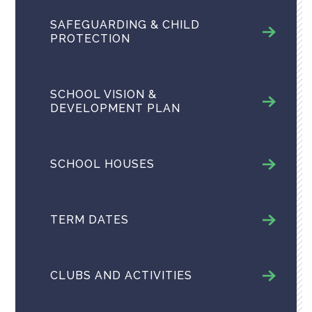
SAFEGUARDING & CHILD
PROTECTION
SCHOOL VISION &
DEVELOPMENT PLAN
SCHOOL HOUSES
TERM DATES
CLUBS AND ACTIVITIES