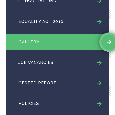
CONSULTATIONS
EQUALITY ACT 2010
GALLERY
JOB VACANCIES
OFSTED REPORT
POLICIES