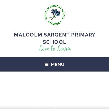
MALCOLM SARGENT PRIMARY
SCHOOL
Love to Learn
MENU