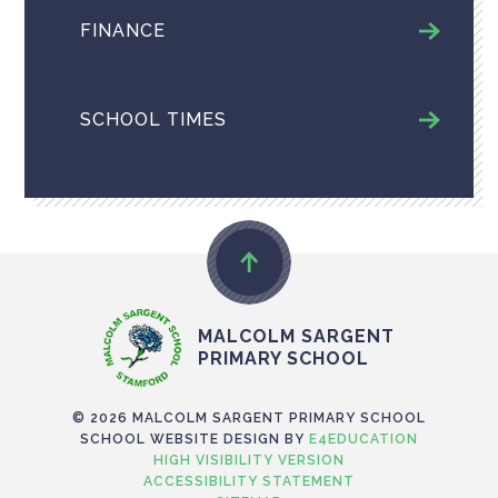
FINANCE
SCHOOL TIMES
MALCOLM SARGENT
PRIMARY SCHOOL
© 2026 MALCOLM SARGENT PRIMARY SCHOOL
SCHOOL WEBSITE DESIGN BY
E4EDUCATION
HIGH VISIBILITY VERSION
ACCESSIBILITY STATEMENT