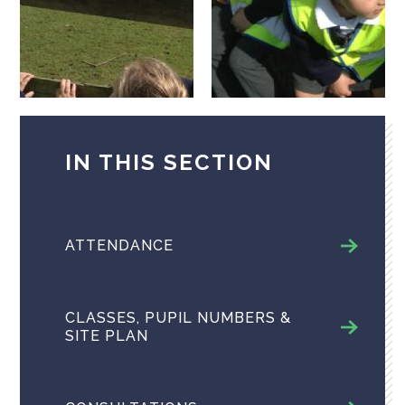
IN THIS SECTION
ATTENDANCE
CLASSES, PUPIL NUMBERS &
SITE PLAN