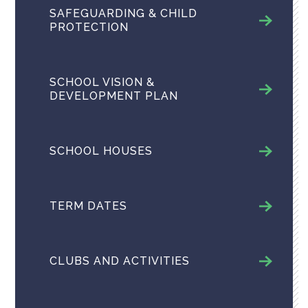
SAFEGUARDING & CHILD
PROTECTION
SCHOOL VISION &
DEVELOPMENT PLAN
SCHOOL HOUSES
TERM DATES
CLUBS AND ACTIVITIES