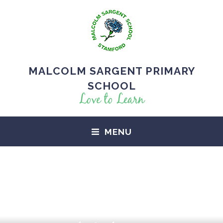
MALCOLM SARGENT PRIMARY
SCHOOL
Love to Learn
MENU