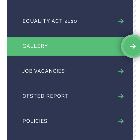
EQUALITY ACT 2010
GALLERY
JOB VACANCIES
OFSTED REPORT
POLICIES