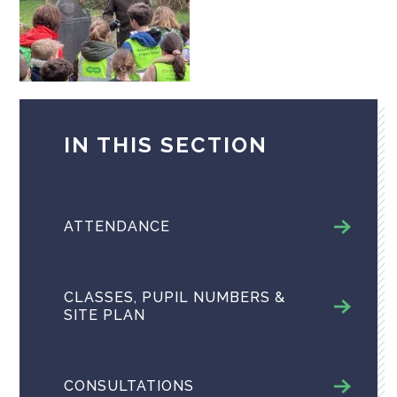
IN THIS SECTION
ATTENDANCE
CLASSES, PUPIL NUMBERS &
SITE PLAN
CONSULTATIONS