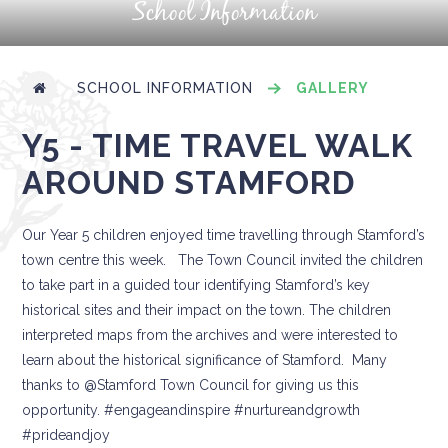
School Information
SCHOOL INFORMATION
GALLERY
Y5 - TIME TRAVEL WALK
AROUND STAMFORD
Our Year 5 children enjoyed time travelling through Stamford’s
town centre this week. The Town Council invited the children
to take part in a guided tour identifying Stamford’s key
historical sites and their impact on the town. The children
interpreted maps from the archives and were interested to
learn about the historical significance of Stamford. Many
thanks to @Stamford Town Council for giving us this
opportunity. #engageandinspire #nurtureandgrowth
#prideandjoy