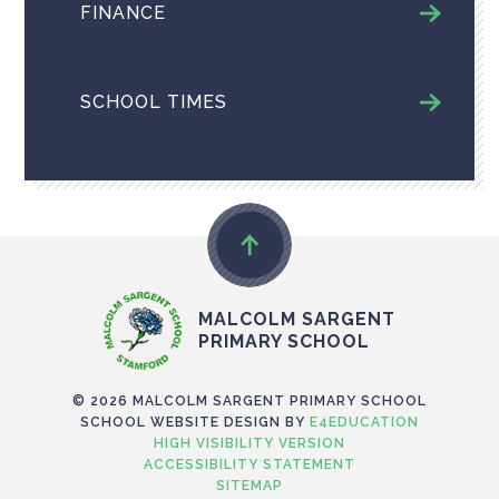
FINANCE
SCHOOL TIMES
MALCOLM SARGENT
PRIMARY SCHOOL
© 2026 MALCOLM SARGENT PRIMARY SCHOOL
SCHOOL WEBSITE DESIGN BY
E4EDUCATION
HIGH VISIBILITY VERSION
ACCESSIBILITY STATEMENT
SITEMAP