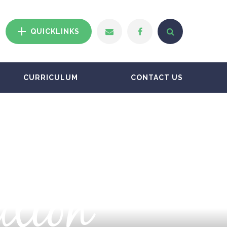
QUICKLINKS
CURRICULUM
CONTACT US
ation