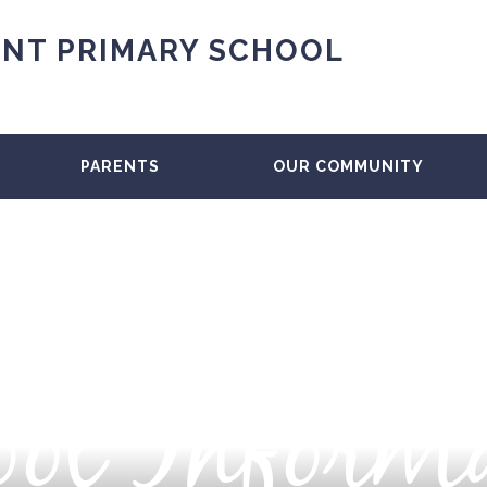
NT PRIMARY SCHOOL
PARENTS
OUR COMMUNITY
ol Inform