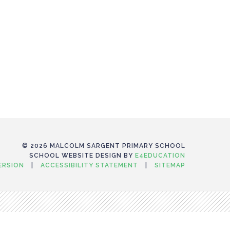
© 2026 MALCOLM SARGENT PRIMARY SCHOOL
SCHOOL WEBSITE DESIGN BY
E4EDUCATION
VERSION
|
ACCESSIBILITY STATEMENT
|
SITEMAP