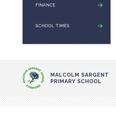
FINANCE
SCHOOL TIMES
MALCOLM SARGENT
PRIMARY SCHOOL