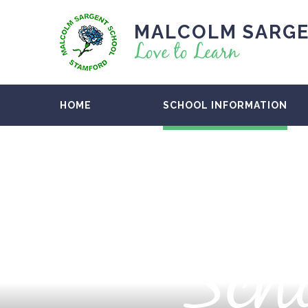
MALCOLM SARGE
Love to Learn
HOME
SCHOOL INFORMATION
Scho