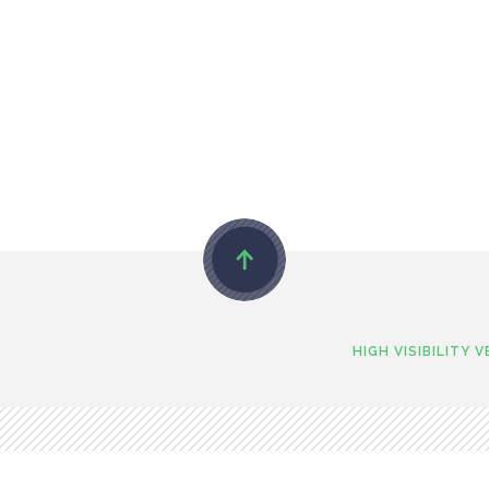
HIGH VISIBILITY 