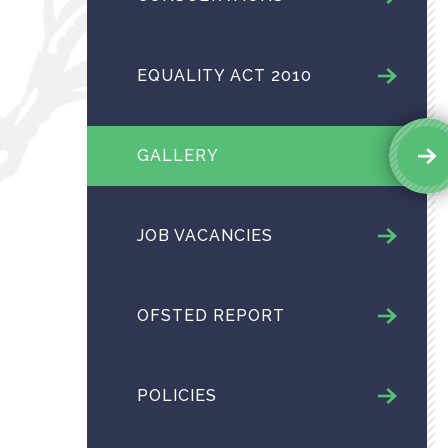
EQUALITY ACT 2010
GALLERY
JOB VACANCIES
OFSTED REPORT
POLICIES