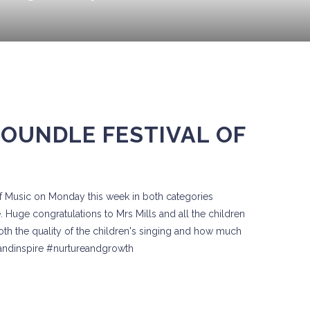
 OUNDLE FESTIVAL OF
of Music on Monday this week in both categories
 Huge congratulations to Mrs Mills and all the children
f both the quality of the children's singing and how much
eandinspire #nurtureandgrowth