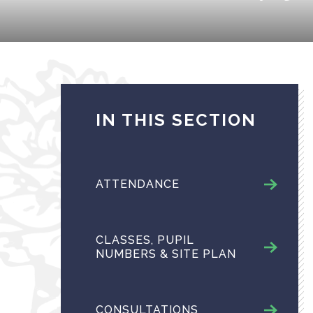
IN THIS SECTION
ATTENDANCE
CLASSES, PUPIL
NUMBERS & SITE PLAN
CONSULTATIONS