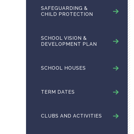
SAFEGUARDING &
CHILD PROTECTION
SCHOOL VISION &
DEVELOPMENT PLAN
SCHOOL HOUSES
TERM DATES
CLUBS AND ACTIVITIES