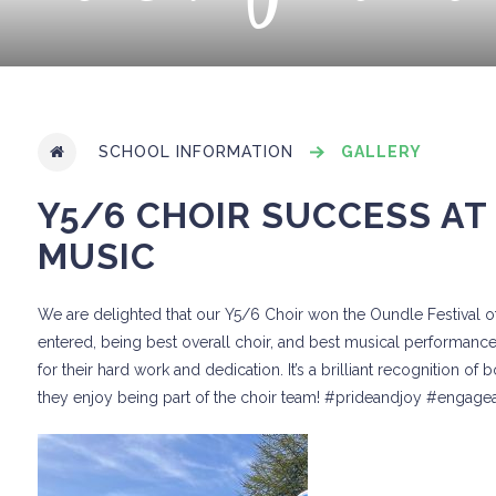
SCHOOL INFORMATION
GALLERY
Y5/6 CHOIR SUCCESS AT
MUSIC
We are delighted that our Y5/6 Choir won the Oundle Festival 
entered, being best overall choir, and best musical performance.
for their hard work and dedication. It’s a brilliant recognition o
they enjoy being part of the choir team! #prideandjoy #engag