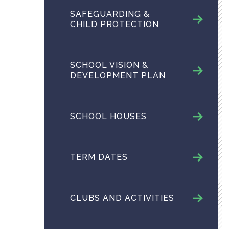
SAFEGUARDING &
CHILD PROTECTION
SCHOOL VISION &
DEVELOPMENT PLAN
SCHOOL HOUSES
TERM DATES
CLUBS AND ACTIVITIES