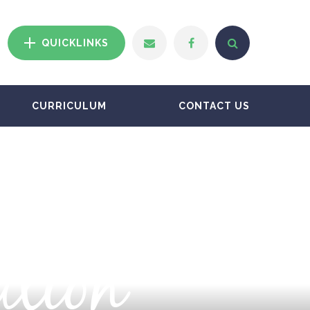
QUICKLINKS
CURRICULUM
CONTACT US
ation