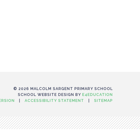
© 2026 MALCOLM SARGENT PRIMARY SCHOOL
SCHOOL WEBSITE DESIGN BY
E4EDUCATION
VERSION
|
ACCESSIBILITY STATEMENT
|
SITEMAP