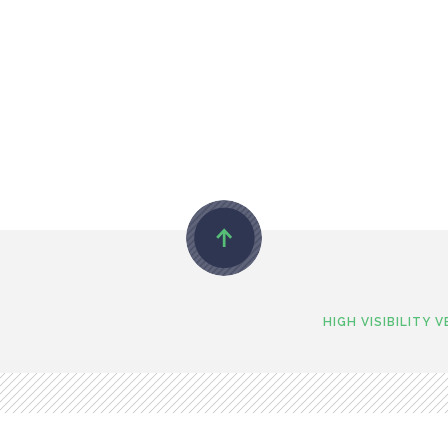
HIGH VISIBILITY 