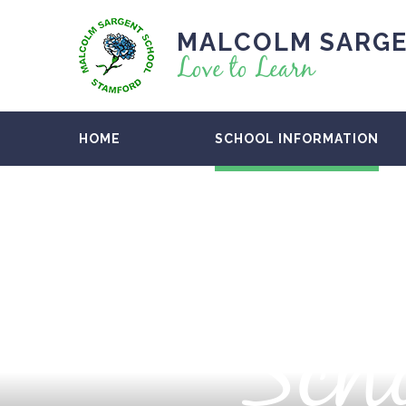
MALCOLM SARGE
Love to Learn
HOME
SCHOOL INFORMATION
Scho