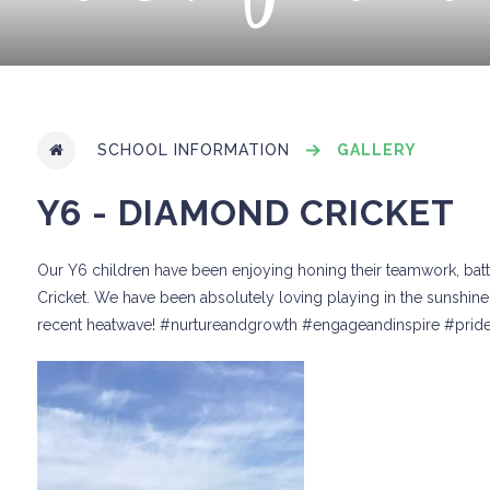
SCHOOL INFORMATION
GALLERY
Y6 - DIAMOND CRICKET
Our Y6 children have been enjoying honing their teamwork, batti
Cricket. We have been absolutely loving playing in the sunshine 
recent heatwave! #nurtureandgrowth #engageandinspire #prid