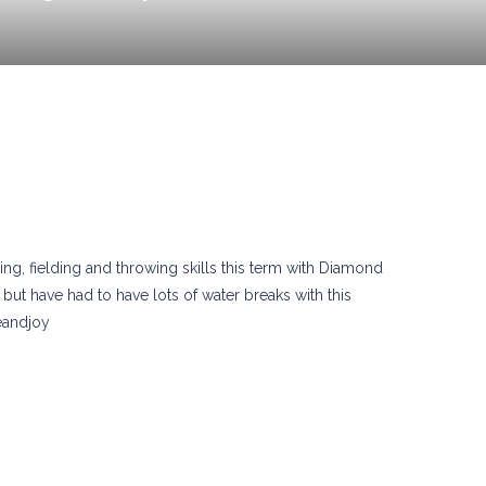
ng, fielding and throwing skills this term with Diamond
but have had to have lots of water breaks with this
eandjoy