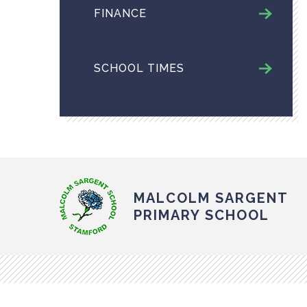
FINANCE
SCHOOL TIMES
MALCOLM SARGENT
PRIMARY SCHOOL