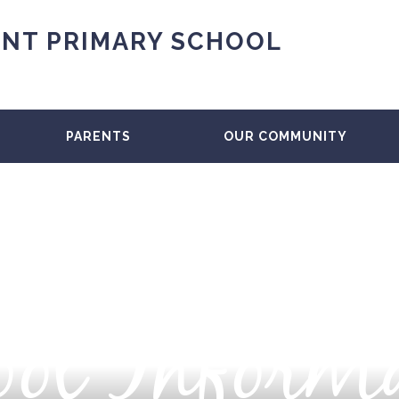
NT PRIMARY SCHOOL
PARENTS
OUR COMMUNITY
ol Inform