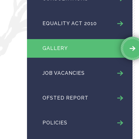
EQUALITY ACT 2010
GALLERY
JOB VACANCIES
OFSTED REPORT
POLICIES