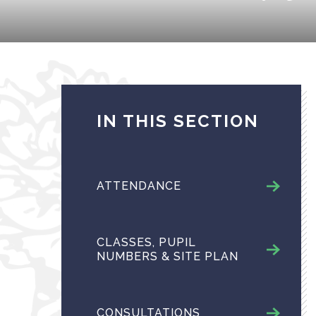
IN THIS SECTION
ATTENDANCE
CLASSES, PUPIL
NUMBERS & SITE PLAN
CONSULTATIONS