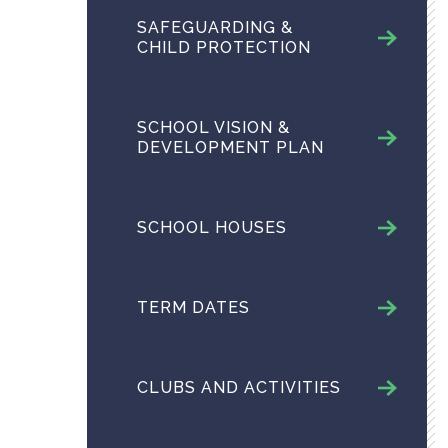
SAFEGUARDING &
CHILD PROTECTION
SCHOOL VISION &
DEVELOPMENT PLAN
SCHOOL HOUSES
TERM DATES
CLUBS AND ACTIVITIES