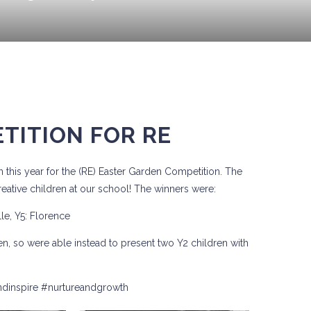
TITION FOR RE
 this year for the (RE) Easter Garden Competition. The
ative children at our school! The winners were:
lle, Y5: Florence
en, so were able instead to present two Y2 children with
ndinspire #nurtureandgrowth