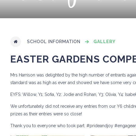
SCHOOL INFORMATION
GALLERY
EASTER GARDENS COMPE
Mrs Harrison was delighted by the high number of entrants again
standard was as high as ever and showed we have some very cre
EYFS: Willow, Y1: Sofia, Y2: Jodie and Rohan, Y3: Olivia, Y4: Isabe
We unfortunately did not receive any entries from our Y6 childr
prizes as their entries were so close!
Thank you to everyone who took part. #prideandjoy #engagea