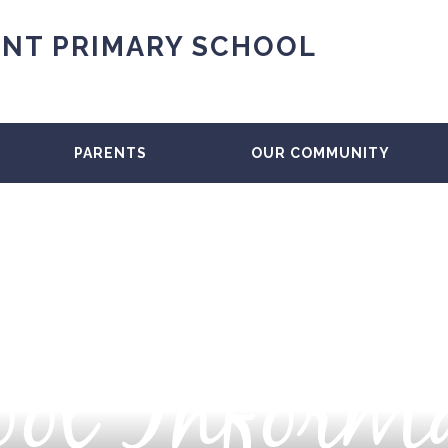
NT PRIMARY SCHOOL
PARENTS
OUR COMMUNITY
ol Inform