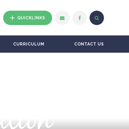
QUICKLINKS
CURRICULUM
CONTACT US
ation