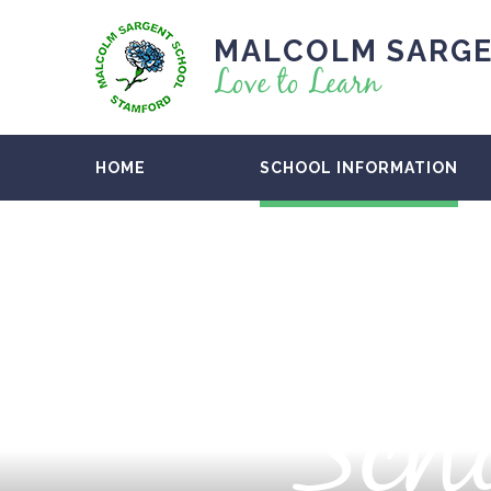
MALCOLM SARGE
Love to Learn
HOME
SCHOOL INFORMATION
Scho