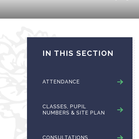
IN THIS SECTION
ATTENDANCE
CLASSES, PUPIL
NUMBERS & SITE PLAN
CONSULTATIONS