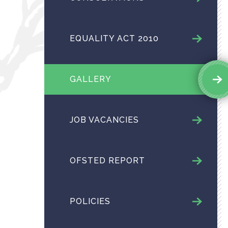
EQUALITY ACT 2010
GALLERY
JOB VACANCIES
OFSTED REPORT
POLICIES