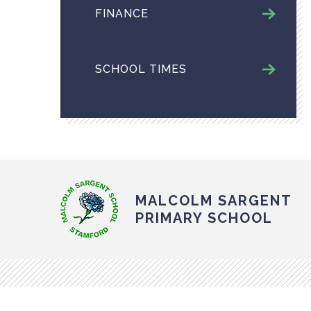
FINANCE
SCHOOL TIMES
MALCOLM SARGENT
PRIMARY SCHOOL