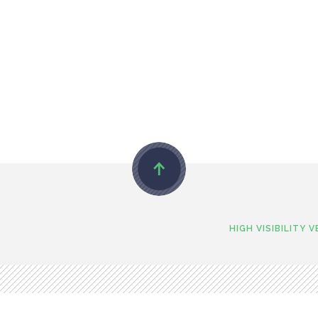
HIGH VISIBILITY 