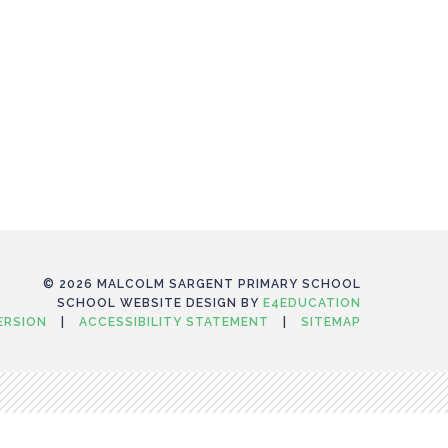
© 2026 MALCOLM SARGENT PRIMARY SCHOOL
SCHOOL WEBSITE DESIGN BY
E4EDUCATION
VERSION
|
ACCESSIBILITY STATEMENT
|
SITEMAP