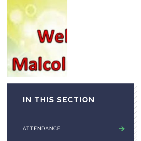
IN THIS SECTION
ATTENDANCE