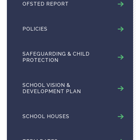
OFSTED REPORT
POLICIES
SAFEGUARDING & CHILD
PROTECTION
SCHOOL VISION &
DEVELOPMENT PLAN
SCHOOL HOUSES