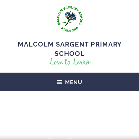
MALCOLM SARGENT PRIMARY
SCHOOL
Love to Learn
MENU