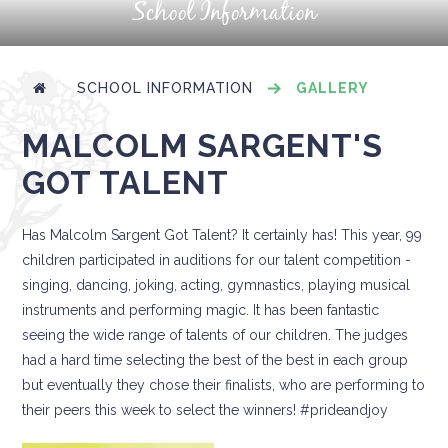
School Information
SCHOOL INFORMATION
GALLERY
MALCOLM SARGENT'S
GOT TALENT
Has Malcolm Sargent Got Talent? It certainly has! This year, 99
children participated in auditions for our talent competition -
singing, dancing, joking, acting, gymnastics, playing musical
instruments and performing magic. It has been fantastic
seeing the wide range of talents of our children. The judges
had a hard time selecting the best of the best in each group
but eventually they chose their finalists, who are performing to
their peers this week to select the winners! #prideandjoy