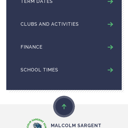
TERM DATES
CLUBS AND ACTIVITIES
FINANCE
SCHOOL TIMES
MALCOLM SARGENT