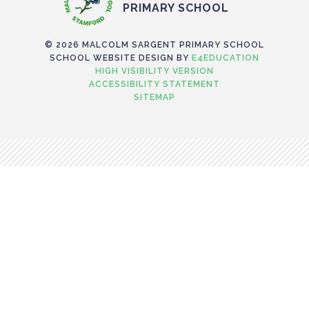
PRIMARY SCHOOL
© 2026 MALCOLM SARGENT PRIMARY SCHOOL
SCHOOL WEBSITE DESIGN BY
E4EDUCATION
HIGH VISIBILITY VERSION
ACCESSIBILITY STATEMENT
SITEMAP