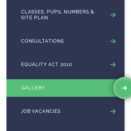
CLASSES, PUPIL NUMBERS &
SITE PLAN
CONSULTATIONS
EQUALITY ACT 2010
GALLERY
JOB VACANCIES