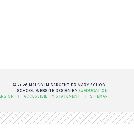
© 2026 MALCOLM SARGENT PRIMARY SCHOOL
SCHOOL WEBSITE DESIGN BY
E4EDUCATION
VERSION
|
ACCESSIBILITY STATEMENT
|
SITEMAP