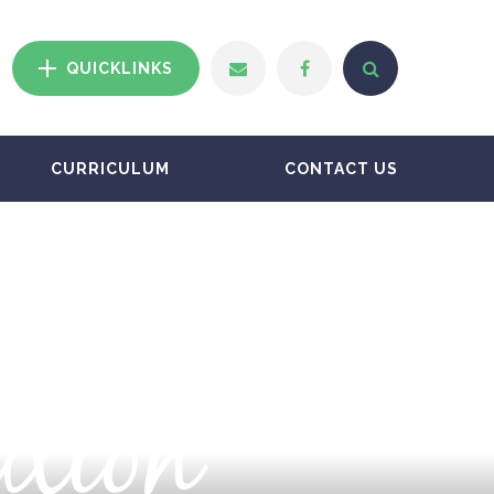
QUICKLINKS
CURRICULUM
CONTACT US
ation