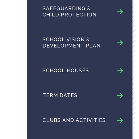
SAFEGUARDING &
CHILD PROTECTION
SCHOOL VISION &
DEVELOPMENT PLAN
SCHOOL HOUSES
TERM DATES
CLUBS AND ACTIVITIES