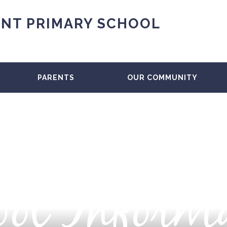
NT PRIMARY SCHOOL
PARENTS
OUR COMMUNITY
ol Inform