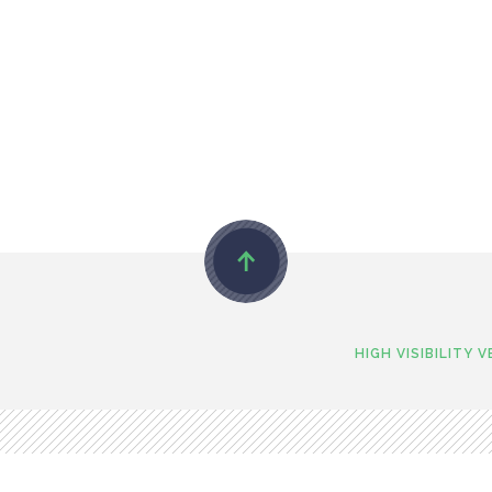
HIGH VISIBILITY 