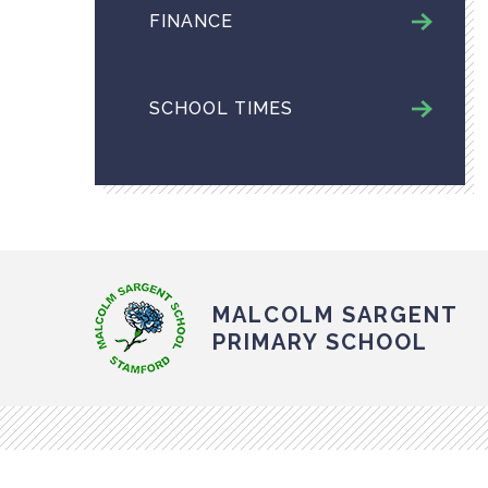
FINANCE
SCHOOL TIMES
MALCOLM SARGENT
PRIMARY SCHOOL