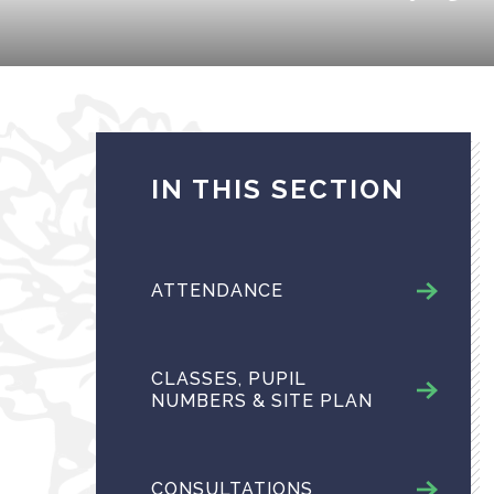
IN THIS SECTION
ATTENDANCE
CLASSES, PUPIL
NUMBERS & SITE PLAN
CONSULTATIONS