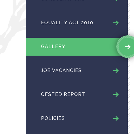
EQUALITY ACT 2010
GALLERY
JOB VACANCIES
OFSTED REPORT
POLICIES