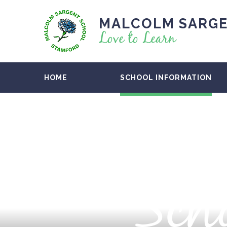
MALCOLM SARGE
Love to Learn
HOME
SCHOOL INFORMATION
Scho