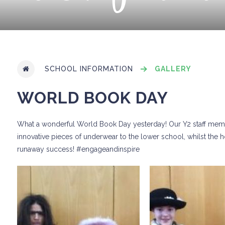
SCHOOL INFORMATION
GALLERY
WORLD BOOK DAY
What a wonderful World Book Day yesterday! Our Y2 staff membe
innovative pieces of underwear to the lower school, whilst the 
runaway success! #engageandinspire