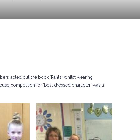
rs acted out the book ‘Pants’, whilst wearing
house competition for ‘best dressed character’ was a