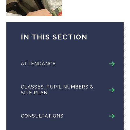
IN THIS SECTION
ATTENDANCE
CLASSES, PUPIL NUMBERS &
SITE PLAN
CONSULTATIONS