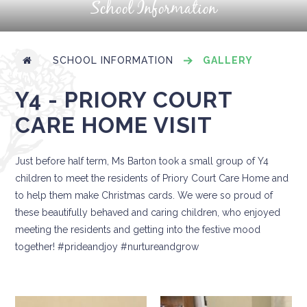
School Information
SCHOOL INFORMATION
GALLERY
Y4 - PRIORY COURT
CARE HOME VISIT
Just before half term, Ms Barton took a small group of Y4
children to meet the residents of Priory Court Care Home and
to help them make Christmas cards. We were so proud of
these beautifully behaved and caring children, who enjoyed
meeting the residents and getting into the festive mood
together! #prideandjoy #nurtureandgrow