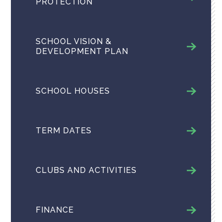
PROTECTION
SCHOOL VISION &
DEVELOPMENT PLAN
SCHOOL HOUSES
TERM DATES
CLUBS AND ACTIVITIES
FINANCE