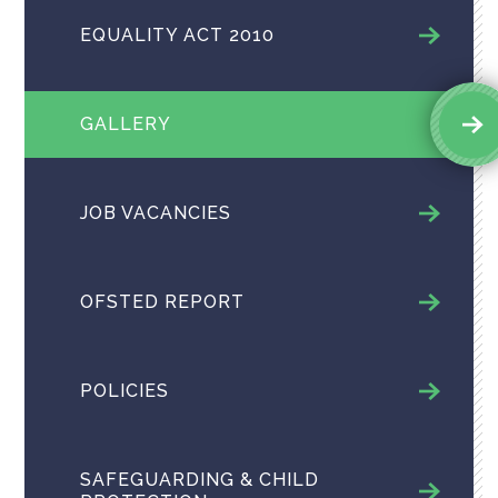
EQUALITY ACT 2010
GALLERY
JOB VACANCIES
OFSTED REPORT
POLICIES
SAFEGUARDING & CHILD