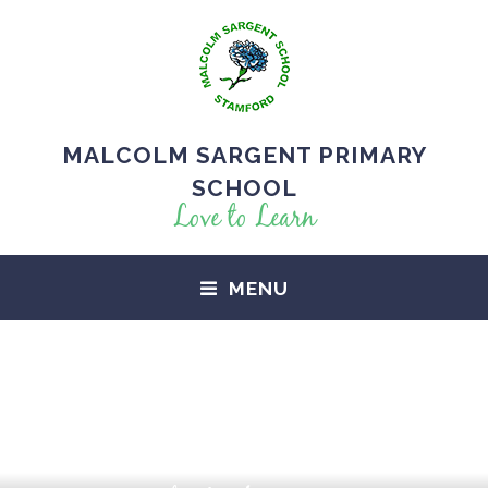
MALCOLM SARGENT PRIMARY
SCHOOL
Love to Learn
MENU