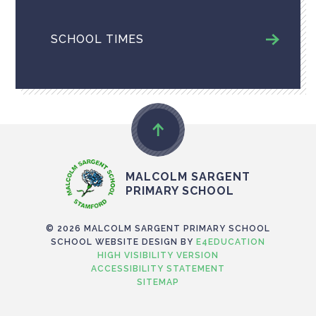
SCHOOL TIMES
MALCOLM SARGENT
PRIMARY SCHOOL
© 2026 MALCOLM SARGENT PRIMARY SCHOOL
SCHOOL WEBSITE DESIGN BY
E4EDUCATION
HIGH VISIBILITY VERSION
ACCESSIBILITY STATEMENT
SITEMAP