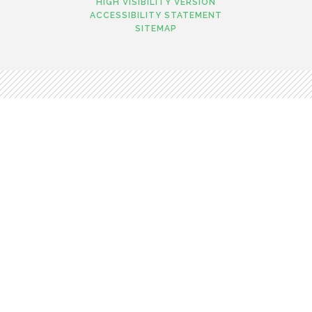
HIGH VISIBILITY VERSION
ACCESSIBILITY STATEMENT
SITEMAP
Cookie Policy
This site uses cookies to store information on your computer.