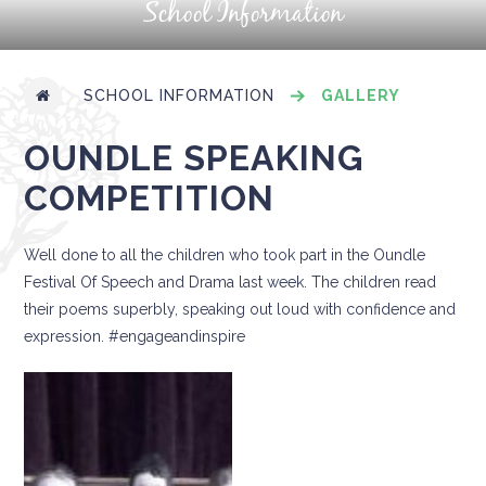
School Information
SCHOOL INFORMATION
GALLERY
OUNDLE SPEAKING
COMPETITION
Well done to all the children who took part in the Oundle
Festival Of Speech and Drama last week. The children read
their poems superbly, speaking out loud with confidence and
expression. #engageandinspire