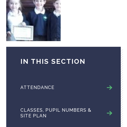
IN THIS SECTION
ATTENDANCE
CLASSES, PUPIL NUMBERS &
SITE PLAN