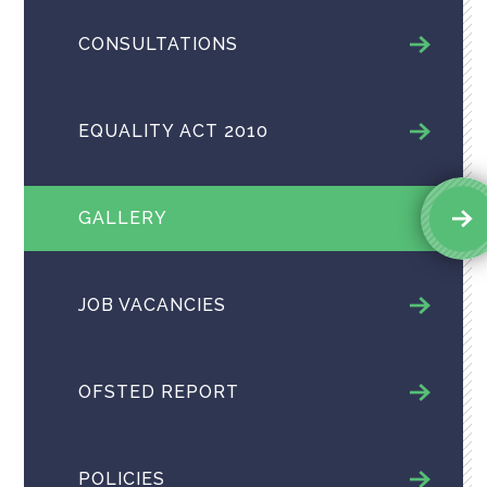
CONSULTATIONS
EQUALITY ACT 2010
GALLERY
JOB VACANCIES
OFSTED REPORT
POLICIES