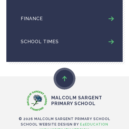
FINANCE
SCHOOL TIMES
MALCOLM SARGENT
PRIMARY SCHOOL
© 2026 MALCOLM SARGENT PRIMARY SCHOOL
SCHOOL WEBSITE DESIGN BY
E4EDUCATION