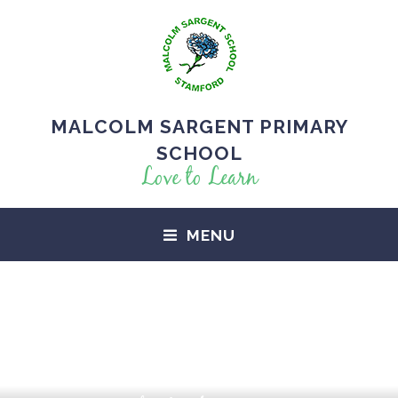
MALCOLM SARGENT PRIMARY
SCHOOL
Love to Learn
MENU