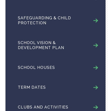
SAFEGUARDING & CHILD
PROTECTION
SCHOOL VISION &
DEVELOPMENT PLAN
SCHOOL HOUSES
TERM DATES
CLUBS AND ACTIVITIES