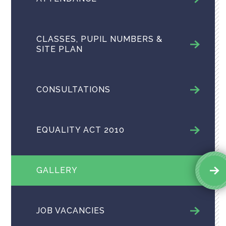
CLASSES, PUPIL NUMBERS &
SITE PLAN
CONSULTATIONS
EQUALITY ACT 2010
GALLERY
JOB VACANCIES