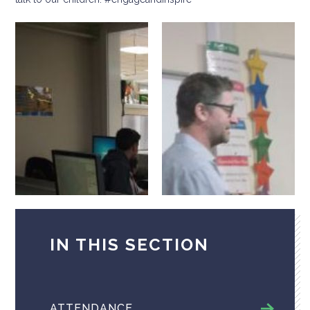
IN THIS SECTION
ATTENDANCE