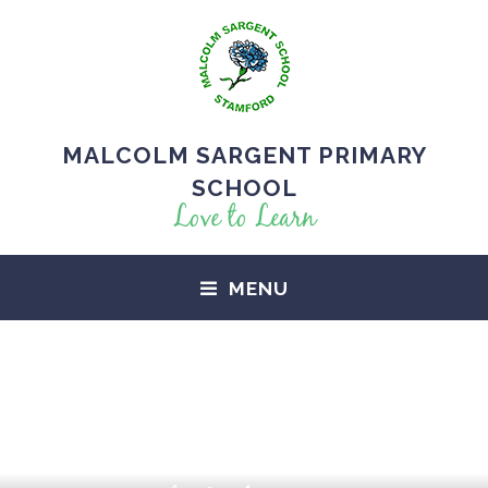
MALCOLM SARGENT PRIMARY
SCHOOL
Love to Learn
MENU