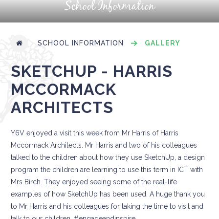
School Information
SCHOOL INFORMATION
GALLERY
SKETCHUP - HARRIS
MCCORMACK
ARCHITECTS
Y6V enjoyed a visit this week from Mr Harris of Harris
Mccormack Architects. Mr Harris and two of his colleagues
talked to the children about how they use SketchUp, a design
program the children are learning to use this term in ICT with
Mrs Birch. They enjoyed seeing some of the real-life
examples of how SketchUp has been used. A huge thank you
to Mr Harris and his colleagues for taking the time to visit and
talk to our children. #engageandinspire