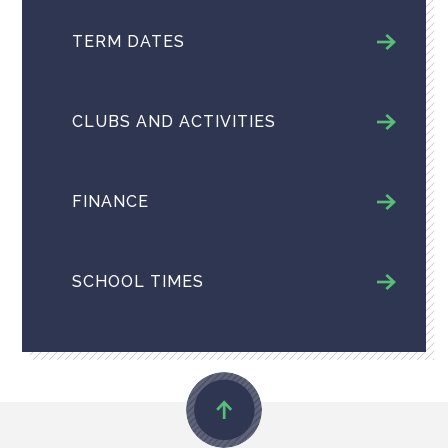
TERM DATES
CLUBS AND ACTIVITIES
FINANCE
SCHOOL TIMES