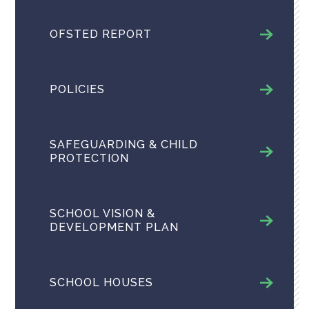
OFSTED REPORT
POLICIES
SAFEGUARDING & CHILD
PROTECTION
SCHOOL VISION &
DEVELOPMENT PLAN
SCHOOL HOUSES