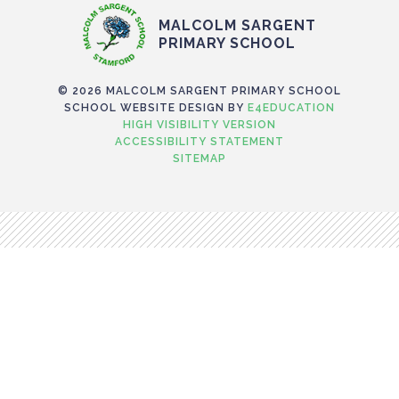
MALCOLM SARGENT
PRIMARY SCHOOL
© 2026 MALCOLM SARGENT PRIMARY SCHOOL
SCHOOL WEBSITE DESIGN BY
E4EDUCATION
HIGH VISIBILITY VERSION
ACCESSIBILITY STATEMENT
SITEMAP