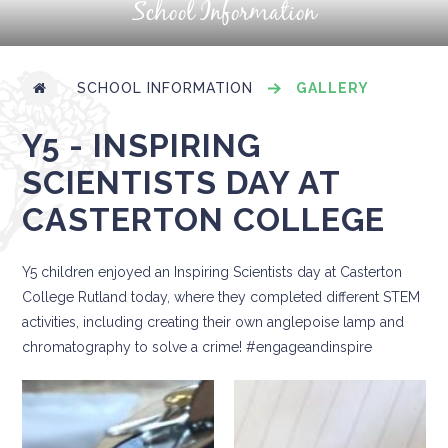
School Information
SCHOOL INFORMATION
GALLERY
Y5 - INSPIRING
SCIENTISTS DAY AT
CASTERTON COLLEGE
Y5 children enjoyed an Inspiring Scientists day at Casterton
College Rutland today, where they completed different STEM
activities, including creating their own anglepoise lamp and
chromatography to solve a crime! #engageandinspire