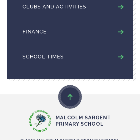
CLUBS AND ACTIVITIES
FINANCE
SCHOOL TIMES
MALCOLM SARGENT
PRIMARY SCHOOL