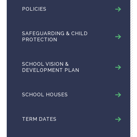
POLICIES
SAFEGUARDING & CHILD
PROTECTION
SCHOOL VISION &
DEVELOPMENT PLAN
SCHOOL HOUSES
TERM DATES