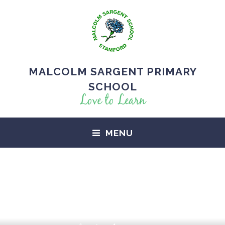
MALCOLM SARGENT PRIMARY
SCHOOL
Love to Learn
MENU