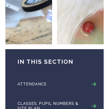
IN THIS SECTION
ATTENDANCE
CLASSES, PUPIL NUMBERS &
SITE PLAN