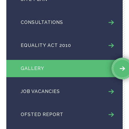
CONSULTATIONS
EQUALITY ACT 2010
GALLERY
JOB VACANCIES
OFSTED REPORT