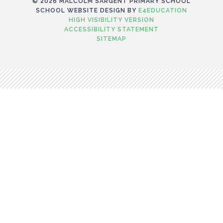
© 2026 MALCOLM SARGENT PRIMARY SCHOOL
SCHOOL WEBSITE DESIGN BY
E4EDUCATION
HIGH VISIBILITY VERSION
ACCESSIBILITY STATEMENT
SITEMAP
Cookie Policy