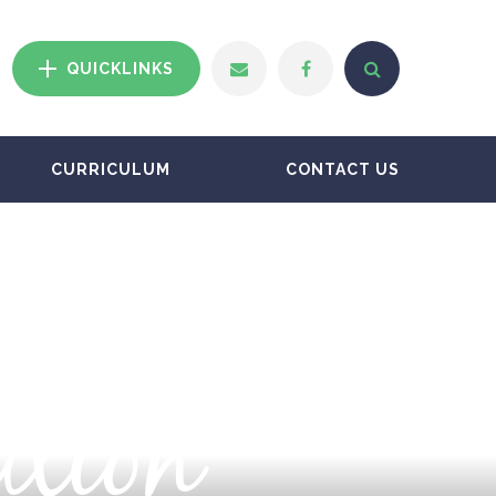
QUICKLINKS
CURRICULUM
CONTACT US
ation