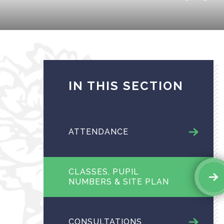
IN THIS SECTION
ATTENDANCE
CLASSES, PUPIL
NUMBERS & SITE PLAN
CONSULTATIONS