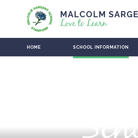
MALCOLM SARGE
Love to Learn
HOME
SCHOOL INFORMATION
Scho