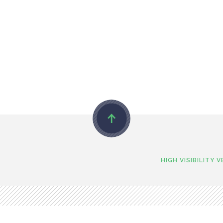
HIGH VISIBILITY 