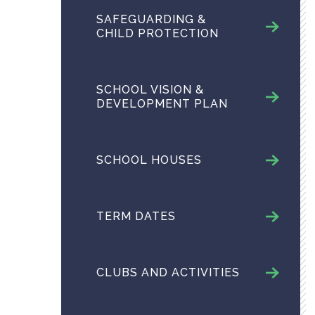
SAFEGUARDING &
CHILD PROTECTION
SCHOOL VISION &
DEVELOPMENT PLAN
SCHOOL HOUSES
TERM DATES
CLUBS AND ACTIVITIES