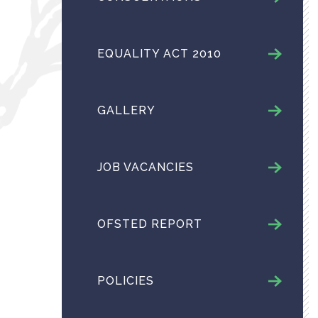
EQUALITY ACT 2010
GALLERY
JOB VACANCIES
OFSTED REPORT
POLICIES