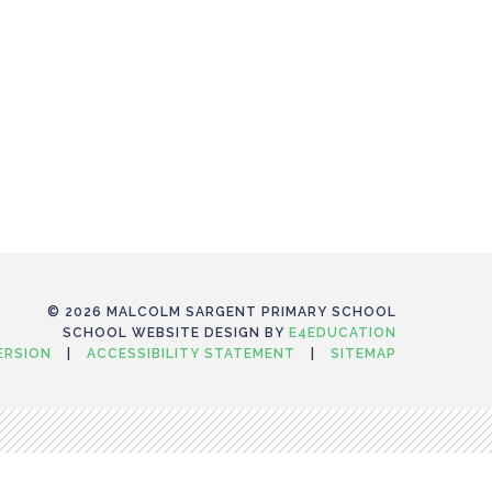
© 2026 MALCOLM SARGENT PRIMARY SCHOOL
SCHOOL WEBSITE DESIGN BY
E4EDUCATION
VERSION
|
ACCESSIBILITY STATEMENT
|
SITEMAP