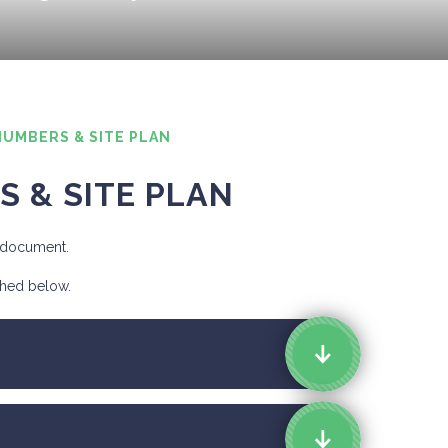
NUMBERS & SITE PLAN
S & SITE PLAN
d document.
ched below.