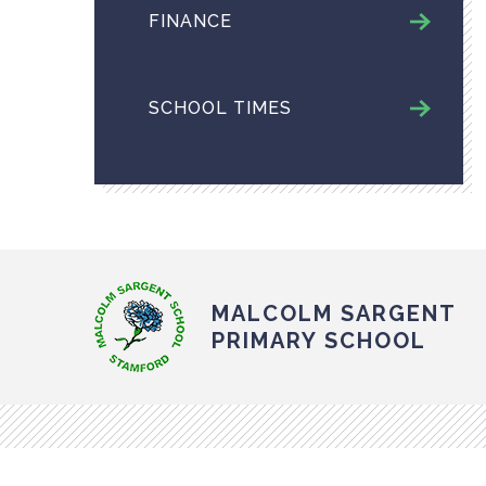
FINANCE
SCHOOL TIMES
MALCOLM SARGENT
PRIMARY SCHOOL