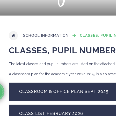
SCHOOL INFORMATION
CLASSES, PUPIL 
CLASSES, PUPIL NUMBER
The latest classes and pupil numbers are listed on the attache
A classroom plan for the academic year 2024-2025 is also atta
CLASSROOM & OFFICE PLAN SEPT 2025
CLASS LIST FEBRUARY 2026