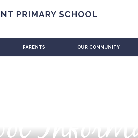
NT PRIMARY SCHOOL
PARENTS
OUR COMMUNITY
ol Inform