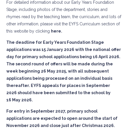
For detailed information about our Early Years Foundation
Stage, including photos of the department, stories and
rhymes read by the teaching team, the curriculum, and lots of
other information, please visit the EYFS Curriculum section of
this website by clicking
here.
The deadline for Early Years Foundation Stage
applications was 15 January 2026 with the national offer
day for primary school applications being 16 April 2026.
The second round of offers will be made during the
week beginning 26 May 2025, with all subsequent
applications being processed on an individual basis
thereafter. EYFS appeals for places in September
2026 should have been submitted to the school by
16 May 2026.
For entry in September 2027, primary school
applications are expected to open around the start of
November 2026 and close just after Christmas 2026.