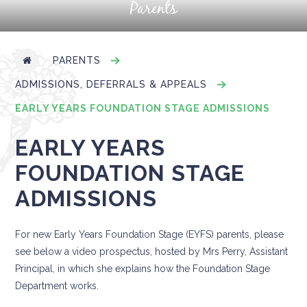
Parents
PARENTS
ADMISSIONS, DEFERRALS & APPEALS
EARLY YEARS FOUNDATION STAGE ADMISSIONS
EARLY YEARS
FOUNDATION STAGE
ADMISSIONS
For new Early Years Foundation Stage (EYFS) parents, please
see below a video prospectus, hosted by Mrs Perry, Assistant
Principal, in which she explains how the Foundation Stage
Department works.