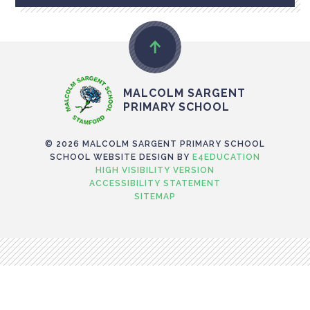
MALCOLM SARGENT
PRIMARY SCHOOL
© 2026 MALCOLM SARGENT PRIMARY SCHOOL
SCHOOL WEBSITE DESIGN BY
E4EDUCATION
HIGH VISIBILITY VERSION
ACCESSIBILITY STATEMENT
SITEMAP