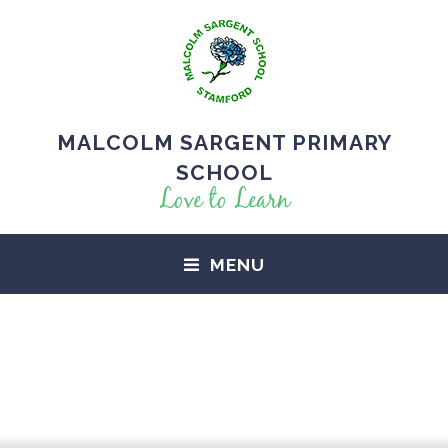
MALCOLM SARGENT PRIMARY
SCHOOL
Love to Learn
MENU