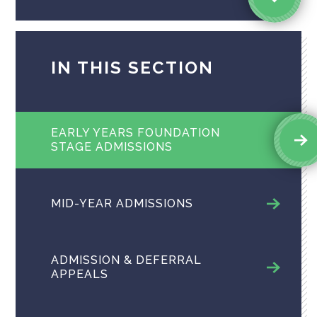
IN THIS SECTION
EARLY YEARS FOUNDATION
STAGE ADMISSIONS
MID-YEAR ADMISSIONS
ADMISSION & DEFERRAL
APPEALS