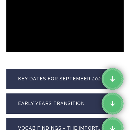
KEY DATES FOR SEPTEMBER 2026 STARTERS
EARLY YEARS TRANSITION
VOCAB FINDINGS - THE IMPORTANCE OF READING TO CHILDREN