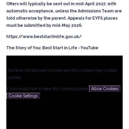
Offers will typically be sent out in mid-April 2027, with
automatic acceptance, unless the Admissions Team are
told otherwise by the parent. Appeals for EYFS places
must be submitted by mid-May 2026.
https://www.beststartinlife.gov.uk/
The Story of You: Best Start in Life - YouTube
You have not allowed cookies and this content may contain
cookies.
If you would like to view this content please
Allow Cookies
Cookie Settings