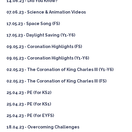
14.06.23 - Did You Know?
07.06.23 - Science & Animation Videos
17.05.23 - Space Song (FS)
17.05.23 - Daylight Saving (Y1-Y6)
09.05.23 - Coronation Highlights (FS)
09.05.23 - Coronation Highlights (Y1-Y6)
02.05.23 - The Coronation of King Charles III (Y1-Y6)
02.05.23 - The Coronation of King Charles III (FS)
25.04.23 - PE (for KS2)
25.04.23 - PE (for KS1)
25.04.23 - PE (for EYFS)
18.04.23 - Overcoming Challenges