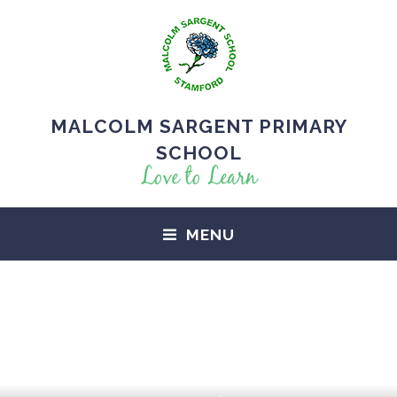
MALCOLM SARGENT PRIMARY
SCHOOL
Love to Learn
MENU