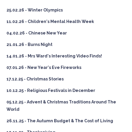
25.02.26 - Winter Olympics
11.02.26 - Children's Mental Health Week
04.02.26 - Chinese New Year
21.01.26 - Burns Night
14.01.26 - Mrs Ward's Interesting Video Finds!
07.01.26 - New Year's Eve Fireworks
17.12.25 - Christmas Stories
10.12.25 - Religious Festivals in December
05.12.25 - Advent & Christmas Traditions Around The
World
26.11.25 - The Autumn Budget & The Cost of Living