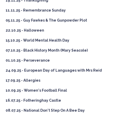
19.11.25 - Thanksgiving
11.11.25 - Remembrance Sunday
05.11.25 - Guy Fawkes & The Gunpowder Plot
22.10.25 - Halloween
15.10.25 - World Mental Health Day
07.10.25 - Black History Month (Mary Seacole)
01.10.25 - Perseverance
24.09.25 - European Day of Languages with Mrs Reid
17.09.25 - Allergies
10.09.25 - Women's Football Final
16.07.25 - Fotheringhay Castle
08.07.25 - National Don't Step On A Bee Day