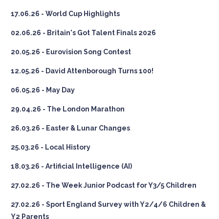
17.06.26 - World Cup Highlights
02.06.26 - Britain's Got Talent Finals 2026
20.05.26 - Eurovision Song Contest
12.05.26 - David Attenborough Turns 100!
06.05.26 - May Day
29.04.26 - The London Marathon
26.03.26 - Easter & Lunar Changes
25.03.26 - Local History
18.03.26 - Artificial Intelligence (AI)
27.02.26 - The Week Junior Podcast for Y3/5 Children
27.02.26 - Sport England Survey with Y2/4/6 Children &
Y2 Parents