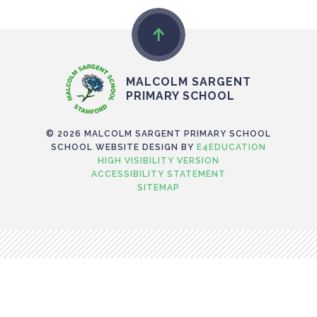
MALCOLM SARGENT
PRIMARY SCHOOL
© 2026 MALCOLM SARGENT PRIMARY SCHOOL
SCHOOL WEBSITE DESIGN BY
E4EDUCATION
HIGH VISIBILITY VERSION
ACCESSIBILITY STATEMENT
SITEMAP