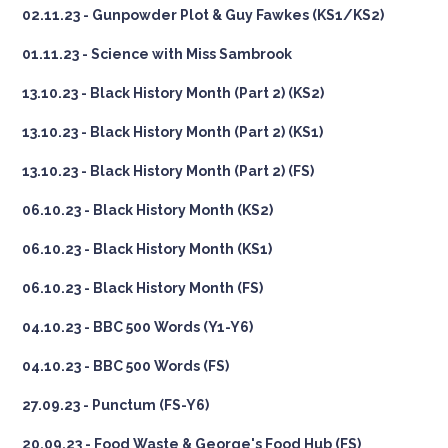
02.11.23 - Gunpowder Plot & Guy Fawkes (KS1/KS2)
01.11.23 - Science with Miss Sambrook
13.10.23 - Black History Month (Part 2) (KS2)
13.10.23 - Black History Month (Part 2) (KS1)
13.10.23 - Black History Month (Part 2) (FS)
06.10.23 - Black History Month (KS2)
06.10.23 - Black History Month (KS1)
06.10.23 - Black History Month (FS)
04.10.23 - BBC 500 Words (Y1-Y6)
04.10.23 - BBC 500 Words (FS)
27.09.23 - Punctum (FS-Y6)
20.09.23 - Food Waste & George's Food Hub (FS)