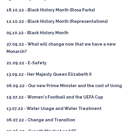
18.10.22 - Black History Month (Rosa Parks)
12.10.22 - Black History Month (Representations)
05.10.22 - Black History Month
27.09.22 - What will change now that we have a new
Monarch?
21.09.22 - E-Safety
13.09.22 - Her Majesty Queen Elizabeth II
06.09.22 - Our new Prime Minister and the cost of living
19.07.22 - Women's Football and the UEFA Cup
13.07.22 - Water Usage and Water Treatment
06.07.22 - Change and Transition