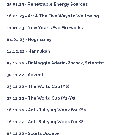
25.01.23 - Renewable Energy Sources
16.01.23 - Art & The Five Ways to Wellbeing
11.01.23 - New Year's Eve Fireworks
04.01.23 - Hogmanay
14.12.22 - Hannukah
07.12.22 - Dr Maggie Aderin-Pocock, Scientist
30.11.22 - Advent
23.11.22 - The World Cup (Y6)
23.11.22 - The World Cup (Y1-Y5)
16.11.22 - Anti-Bullying Week for KS2
16.11.22 - Anti-Bullying Week for KS1
03.11.22 - Sports Update