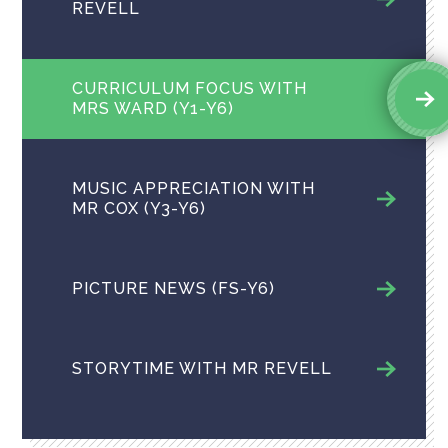
REVELL
CURRICULUM FOCUS WITH
MRS WARD (Y1-Y6)
MUSIC APPRECIATION​​​​​​​ WITH
MR COX (Y3-Y6)
PICTURE NEWS ​(FS-Y6)
STORYTIME WITH MR REVELL