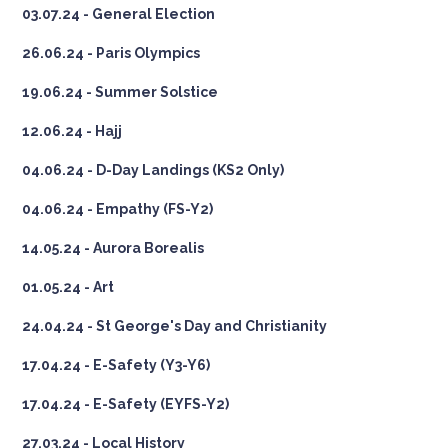
03.07.24 - General Election
26.06.24 - Paris Olympics
19.06.24 - Summer Solstice
12.06.24 - Hajj
04.06.24 - D-Day Landings (KS2 Only)
04.06.24 - Empathy (FS-Y2)
14.05.24 - Aurora Borealis
01.05.24 - Art
24.04.24 - St George's Day and Christianity
17.04.24 - E-Safety (Y3-Y6)
17.04.24 - E-Safety (EYFS-Y2)
27.03.24 - Local History