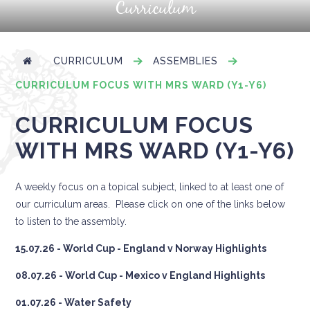
Curriculum
CURRICULUM
ASSEMBLIES
CURRICULUM FOCUS WITH MRS WARD (Y1-Y6)
CURRICULUM FOCUS
WITH MRS WARD (Y1-Y6)
A weekly focus on a topical subject, linked to at least one of
our curriculum areas. Please click on one of the links below
to listen to the assembly.
15.07.26 - World Cup - England v Norway Highlights
08.07.26 - World Cup - Mexico v England Highlights
01.07.26 - Water Safety