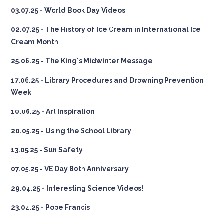
03.07.25 - World Book Day Videos
02.07.25 - The History of Ice Cream in International Ice
Cream Month
25.06.25 - The King's Midwinter Message
17.06.25 - Library Procedures and Drowning Prevention
Week
10.06.25 - Art Inspiration
20.05.25 - Using the School Library
13.05.25 - Sun Safety
07.05.25 - VE Day 80th Anniversary
29.04.25 - Interesting Science Videos!
23.04.25 - Pope Francis