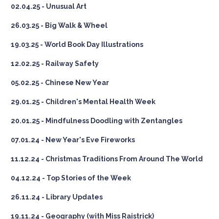
02.04.25 - Unusual Art
26.03.25 - Big Walk & Wheel
19.03.25 - World Book Day Illustrations
12.02.25 - Railway Safety
05.02.25 - Chinese New Year
29.01.25 - Children's Mental Health Week
20.01.25 - Mindfulness Doodling with Zentangles
07.01.24 - New Year's Eve Fireworks
11.12.24 - Christmas Traditions From Around The World
04.12.24 - Top Stories of the Week
26.11.24 - Library Updates
19.11.24 - Geography (with Miss Raistrick)