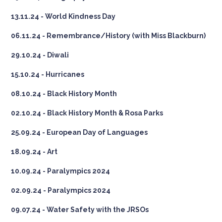
13.11.24 - World Kindness Day
06.11.24 - Remembrance/History (with Miss Blackburn)
29.10.24 - Diwali
15.10.24 - Hurricanes
08.10.24 - Black History Month
02.10.24 - Black History Month & Rosa Parks
25.09.24 - European Day of Languages
18.09.24 - Art
10.09.24 - Paralympics 2024
02.09.24 - Paralympics 2024
09.07.24 - Water Safety with the JRSOs