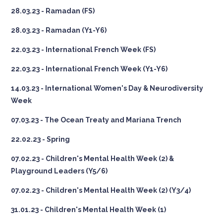
28.03.23 - Ramadan (FS)
28.03.23 - Ramadan (Y1-Y6)
22.03.23 - International French Week (FS)
22.03.23 - International French Week (Y1-Y6)
14.03.23 - International Women's Day & Neurodiversity
Week
07.03.23 - The Ocean Treaty and Mariana Trench
22.02.23 - Spring
07.02.23 - Children's Mental Health Week (2) &
Playground Leaders (Y5/6)
07.02.23 - Children's Mental Health Week (2) (Y3/4)
31.01.23 - Children's Mental Health Week (1)