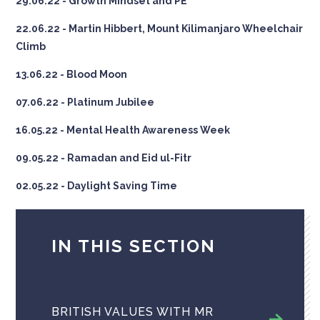
29.06.22 - Growth Mindset and PE
22.06.22 - Martin Hibbert, Mount Kilimanjaro Wheelchair
Climb
13.06.22 - Blood Moon
07.06.22 - Platinum Jubilee
16.05.22 - Mental Health Awareness Week
09.05.22 - Ramadan and Eid ul-Fitr
02.05.22 - Daylight Saving Time
IN THIS SECTION
BRITISH VALUES WITH MR