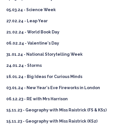
05.03.24 - Science Week
27.02.24 - Leap Year
21.02.24 - World Book Day
06.02.24 - Valentine's Day
31.01.24 - National Storytelling Week
24.01.24 - Storms
16.01.24 - Big Ideas for Curious Minds
03.01.24 - New Year's Eve Fireworks in London
06.12.23 - RE with Mrs Harrison
15.11.23 - Geography with Miss Raistrick (FS & KS1)
15.11.23 - Geography with Miss Raistrick (KS2)