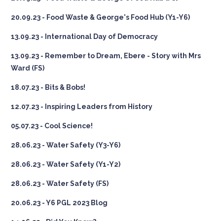
20.09.23 - Food Waste & George's Food Hub (Y1-Y6)
13.09.23 - International Day of Democracy
13.09.23 - Remember to Dream, Ebere - Story with Mrs
Ward (FS)
18.07.23 - Bits & Bobs!
12.07.23 - Inspiring Leaders from History
05.07.23 - Cool Science!
28.06.23 - Water Safety (Y3-Y6)
28.06.23 - Water Safety (Y1-Y2)
28.06.23 - Water Safety (FS)
20.06.23 - Y6 PGL 2023 Blog